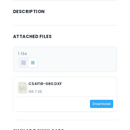
DESCRIPTION
ATTACHED FILES
1 file
CS4F18-080.DXF
188.7 KB
Download