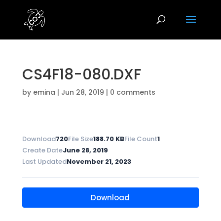
CS4F18-080.DXF
by
emina
|
Jun 28, 2019
|
0 comments
Download
720
File Size
188.70 KB
File Count
1
Create Date
June 28, 2019
Last Updated
November 21, 2023
Download