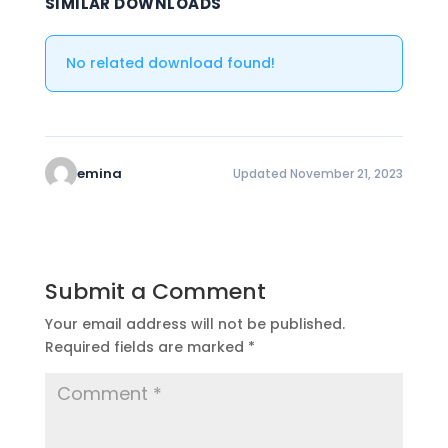
SIMILAR DOWNLOADS
No related download found!
emina
Updated November 21, 2023
Submit a Comment
Your email address will not be published.
Required fields are marked
*