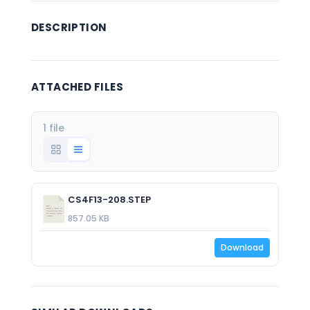
DESCRIPTION
ATTACHED FILES
1 file
CS4F13-208.STEP
857.05 KB
Download