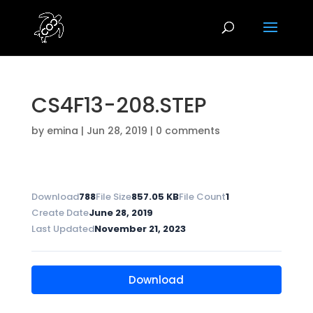
CS4F13-208.STEP
by
emina
|
Jun 28, 2019
|
0 comments
Download
788
File Size
857.05 KB
File Count
1
Create Date
June 28, 2019
Last Updated
November 21, 2023
Download