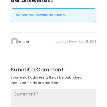
SIMILAR DOWNLOADS
No related download found!
emina
Updated November 21, 2023
Submit a Comment
Your email address will not be published.
Required fields are marked
*