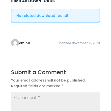
SIMILAR DOWNLOADS
No related download found!
emina
Updated November 21, 2023
Submit a Comment
Your email address will not be published.
Required fields are marked
*