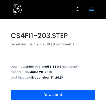
CS4F11-203.STEP
by
emina
|
Jun 28, 2019
|
0 comments
Download
698
File Size
654.85 KB
File Count
1
Create Date
June 28, 2019
Last Updated
November 21, 2023
Download