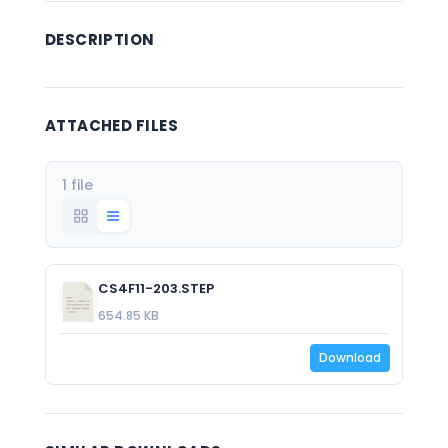
DESCRIPTION
ATTACHED FILES
1 file
CS4F11-203.STEP
654.85 KB
Download