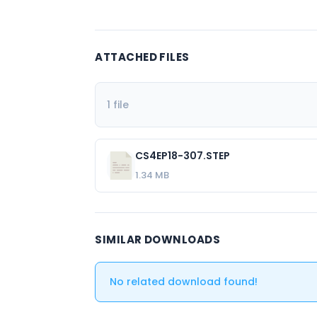
ATTACHED FILES
1 file
CS4EP18-307.STEP
1.34 MB
SIMILAR DOWNLOADS
No related download found!