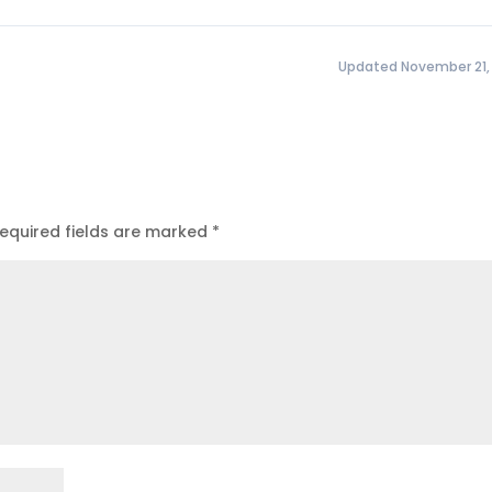
Updated November 21,
equired fields are marked
*