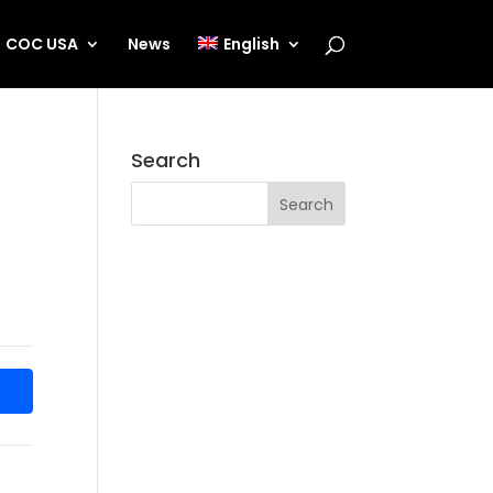
COC USA
News
English
Search