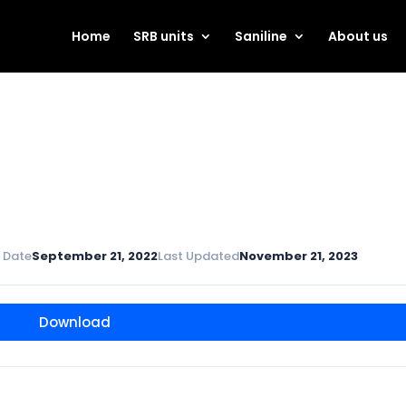
Home
SRB units
Saniline
About us
 Date
September 21, 2022
Last Updated
November 21, 2023
Download