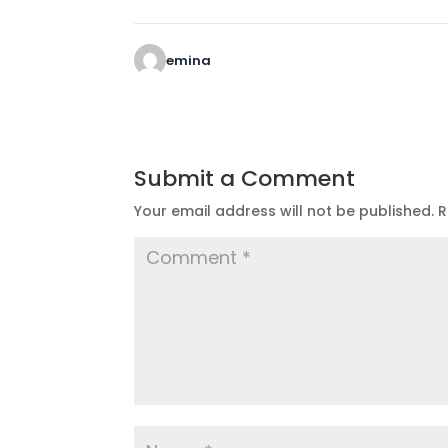
emina
Submit a Comment
Your email address will not be published.
R