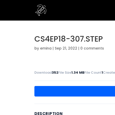
CS4EP18-307.STEP
by
emina
|
Sep 21, 2022
|
0 comments
Download
352
File Size
1.34 MB
File Count
1
Create
DESCRIPTION