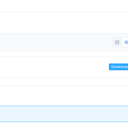
Downloa