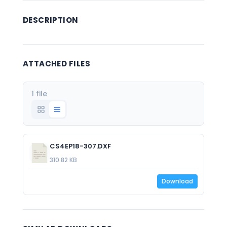
DESCRIPTION
ATTACHED FILES
1 file
CS4EP18-307.DXF
310.82 KB
Download