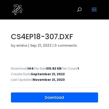
CS4EP18-307.DXF
by
emina
|
Sep 21, 2022
|
0 comments
Download
144
File Size
310.82 KB
File Count
1
Create Date
September 21, 2022
Last Updated
November 21, 2023
Download