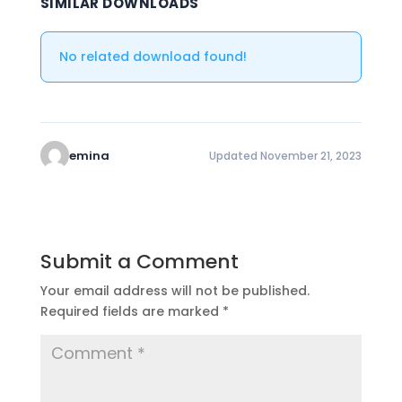
SIMILAR DOWNLOADS
No related download found!
emina
Updated November 21, 2023
Submit a Comment
Your email address will not be published.
Required fields are marked
*