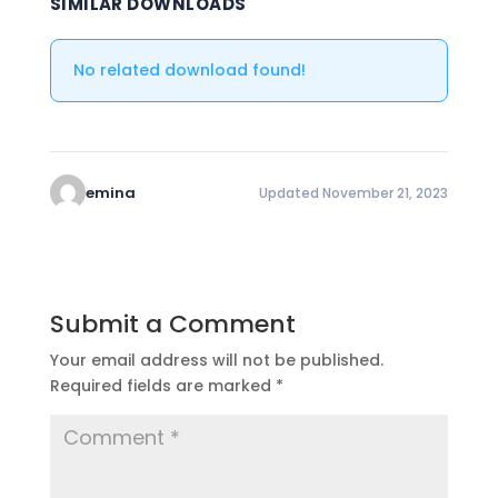
SIMILAR DOWNLOADS
No related download found!
emina
Updated November 21, 2023
Submit a Comment
Your email address will not be published.
Required fields are marked
*