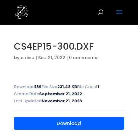
CS4EP15-300.DXF
by
emina
|
Sep 21, 2022
|
0 comments
Download
139
File Size
231.48 KB
File Count
1
Create Date
September 21, 2022
Last Updated
November 21, 2023
Download