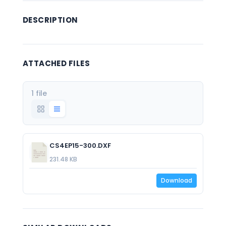
DESCRIPTION
ATTACHED FILES
1 file
CS4EP15-300.DXF
231.48 KB
Download