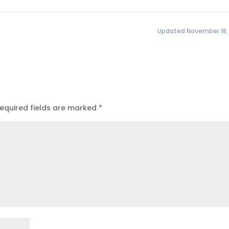
Updated November 18,
equired fields are marked
*