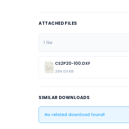
ATTACHED FILES
1 file
CS2P20-100.DXF
294.03 KB
SIMILAR DOWNLOADS
No related download found!