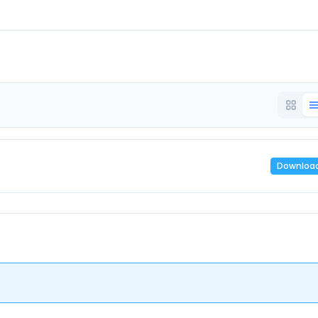
Downloa