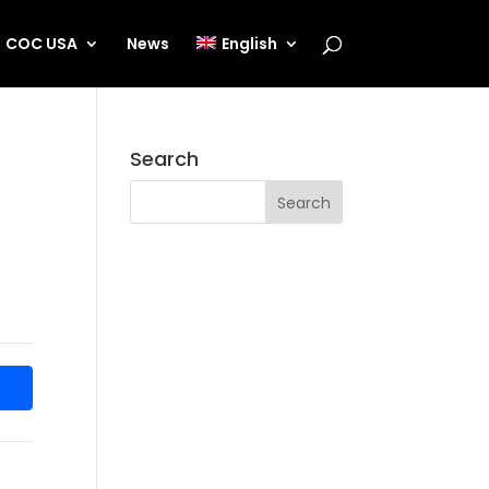
COC USA
News
English
Search