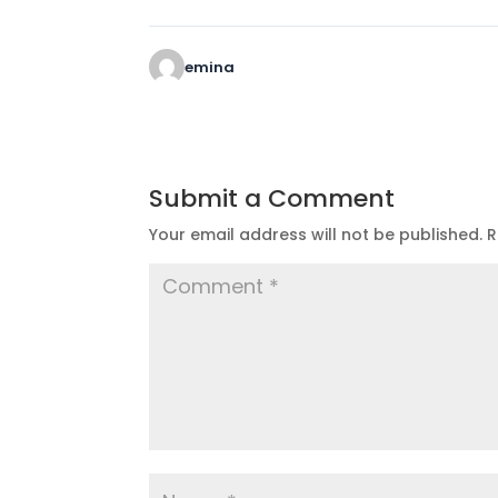
emina
Submit a Comment
Your email address will not be published.
R