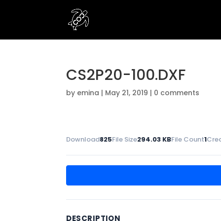
CS2P20-100.DXF
by
emina
|
May 21, 2019
|
0 comments
Download
825
File Size
294.03 KB
File Count
1
Cre
DESCRIPTION