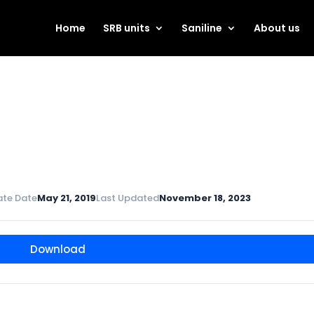
Home
SRB units
Saniline
About us
ate Date
May 21, 2019
Last Updated
November 18, 2023
Download