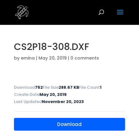
CS2P18-308.DXF
by
emina
|
May 20, 2019
|
0 comments
Download
752
File Size
288.67 KB
File Count
1
Create Date
May 20, 2019
Last Updated
November 20, 2023
Download