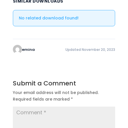
SIMILAR DOWNLOADS
No related download found!
emina
Updated November 20, 2023
Submit a Comment
Your email address will not be published.
Required fields are marked
*