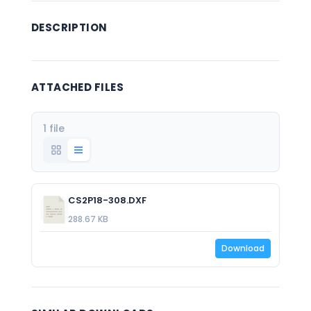
DESCRIPTION
ATTACHED FILES
1 file
CS2P18-308.DXF
288.67 KB
Download