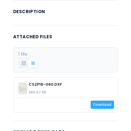
DESCRIPTION
ATTACHED FILES
1 file
CS2P18-080.DXF
289.47 KB
Download