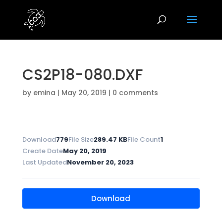
CS2P18-080.DXF
by
emina
|
May 20, 2019
|
0 comments
Download
779
File Size
289.47 KB
File Count
1
Create Date
May 20, 2019
Last Updated
November 20, 2023
Download