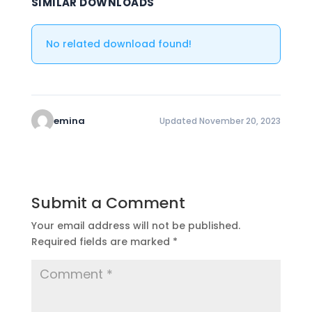
SIMILAR DOWNLOADS
No related download found!
emina
Updated November 20, 2023
Submit a Comment
Your email address will not be published.
Required fields are marked
*