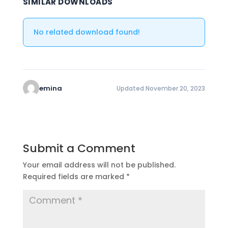
SIMILAR DOWNLOADS
No related download found!
emina
Updated November 20, 2023
Submit a Comment
Your email address will not be published.
Required fields are marked
*