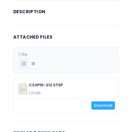
DESCRIPTION
ATTACHED FILES
1 file
CS2P15-212.STEP
1.01 MB
Download