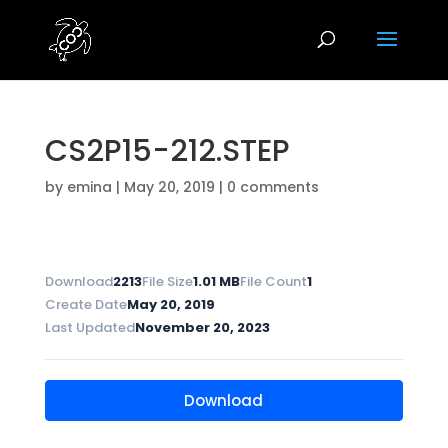
CS2P15-212.STEP
by
emina
|
May 20, 2019
|
0 comments
Download
2213
File Size
1.01 MB
File Count
1
Create Date
May 20, 2019
Last Updated
November 20, 2023
Download