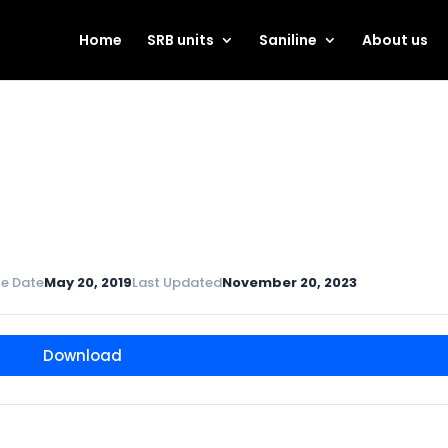
Home
SRB units
Saniline
About us
e Date
May 20, 2019
Last Updated
November 20, 2023
Download