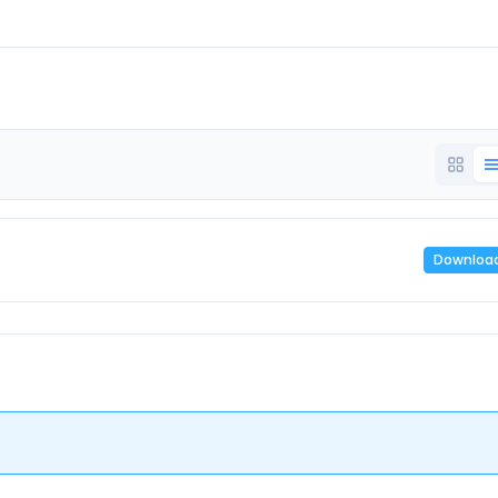
Downloa