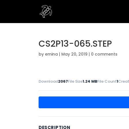
CS2P13-065.STEP
by
emina
|
May 20, 2019
|
0 comments
Download
2067
File Size
1.24 MB
File Count
1
Creat
DESCRIPTION