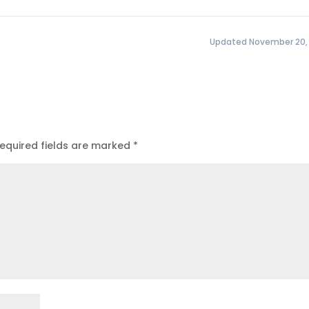
Updated November 20,
equired fields are marked
*