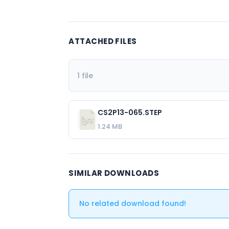
ATTACHED FILES
1 file
CS2P13-065.STEP
1.24 MB
SIMILAR DOWNLOADS
No related download found!