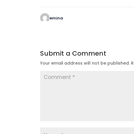
emina
Submit a Comment
Your email address will not be published.
R