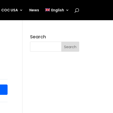
COC USA
News
English
Search