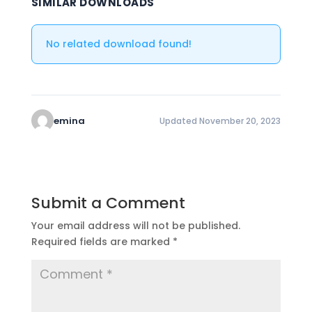
SIMILAR DOWNLOADS
No related download found!
emina
Updated November 20, 2023
Submit a Comment
Your email address will not be published.
Required fields are marked
*