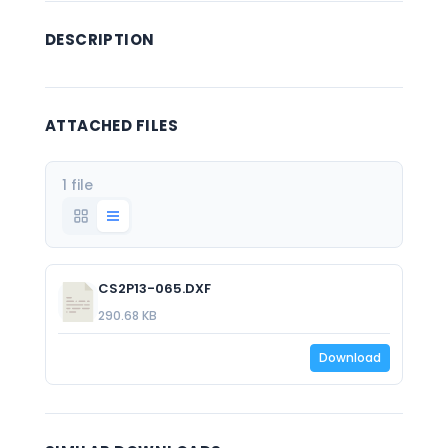
DESCRIPTION
ATTACHED FILES
1 file
CS2P13-065.DXF
290.68 KB
Download