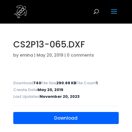
CS2P13-065.DXF
by
emina
|
May 20, 2019
|
0 comments
Download
740
File Size
290.68 KB
File Count
1
Create Date
May 20, 2019
Last Updated
November 20, 2023
Download