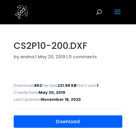
CS2P10-200.DXF
by
emina
|
May 20, 2019
|
0 comments
Download
862
File Size
221.98 KB
File Count
1
Create Date
May 20, 2019
Last Updated
November 18, 2023
Download