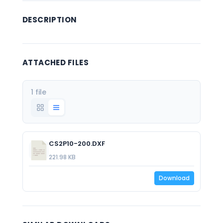
DESCRIPTION
ATTACHED FILES
1 file
CS2P10-200.DXF
221.98 KB
Download