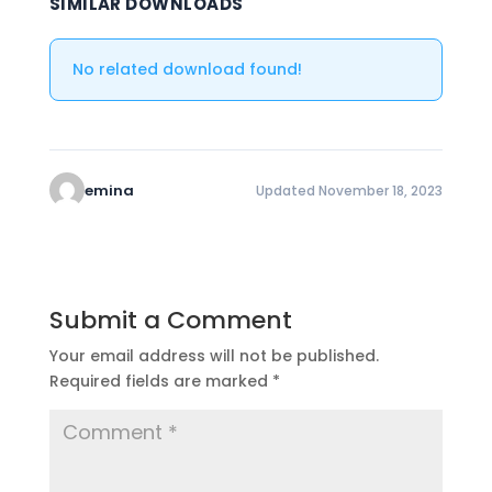
SIMILAR DOWNLOADS
No related download found!
emina
Updated November 18, 2023
Submit a Comment
Your email address will not be published.
Required fields are marked
*