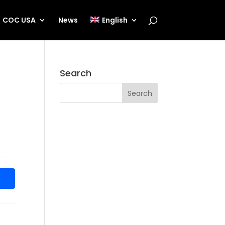
COC USA
News
English
Search