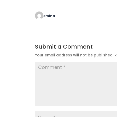
emina
Submit a Comment
Your email address will not be published.
R