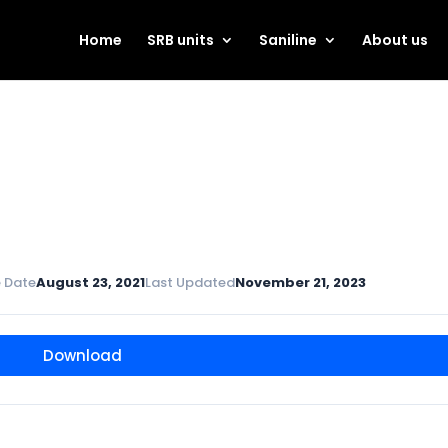
Home
SRB units
Saniline
About us
 Date
August 23, 2021
Last Updated
November 21, 2023
Download