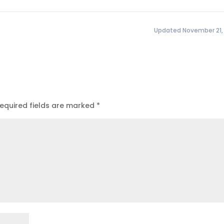
Updated November 21,
equired fields are marked
*