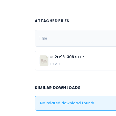
ATTACHED FILES
1 file
CS2EP18-308.STEP
1.3 MB
SIMILAR DOWNLOADS
No related download found!