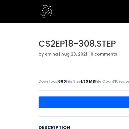
CS2EP18-308.STEP
by
emina
|
Aug 23, 2021
|
0 comments
Download
660
File Size
1.30 MB
File Count
1
Create
DESCRIPTION