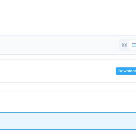
Downloa