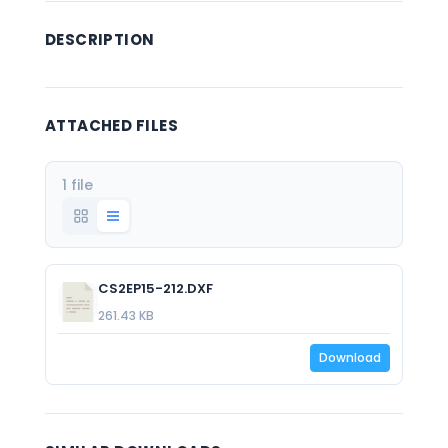
DESCRIPTION
ATTACHED FILES
1 file
CS2EP15-212.DXF
261.43 KB
Download