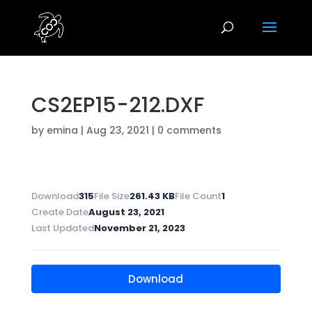
CS2EP15-212.DXF
by
emina
|
Aug 23, 2021
|
0 comments
Download
315
File Size
261.43 KB
File Count
1
Create Date
August 23, 2021
Last Updated
November 21, 2023
Download