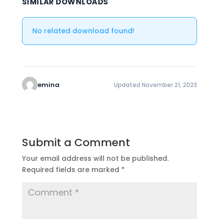
SIMILAR DOWNLOADS
No related download found!
emina
Updated November 21, 2023
Submit a Comment
Your email address will not be published.
Required fields are marked
*