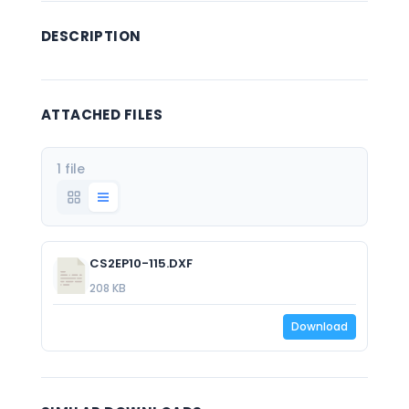
DESCRIPTION
ATTACHED FILES
1 file
CS2EP10-115.DXF
208 KB
Download