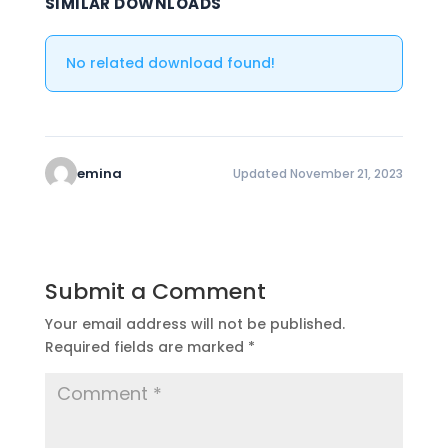
SIMILAR DOWNLOADS
No related download found!
emina
Updated November 21, 2023
Submit a Comment
Your email address will not be published.
Required fields are marked
*