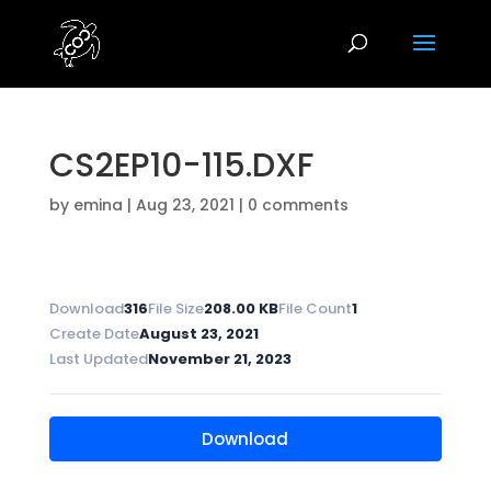
CS2EP10-115.DXF
by
emina
|
Aug 23, 2021
|
0 comments
Download
316
File Size
208.00 KB
File Count
1
Create Date
August 23, 2021
Last Updated
November 21, 2023
Download