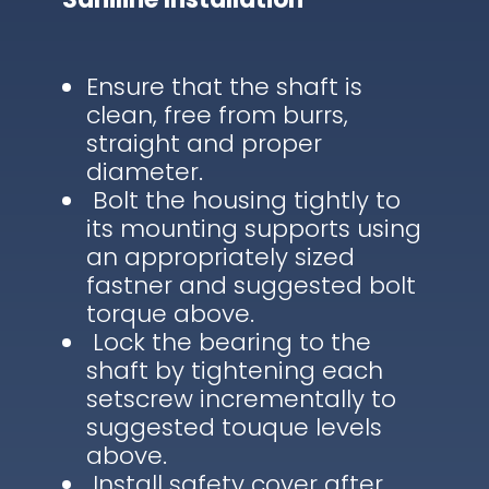
Ensure that the shaft is
clean, free from burrs,
straight and proper
diameter.
Bolt the housing tightly to
its mounting supports using
an appropriately sized
fastner and suggested bolt
torque above.
Lock the bearing to the
shaft by tightening each
setscrew incrementally to
suggested touque levels
above.
Install safety cover after