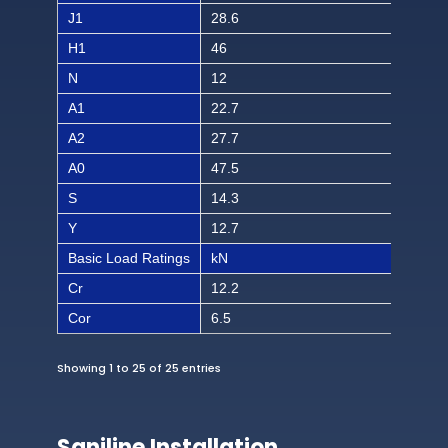
J1
28.6
1 1/
H1
46
1 1
N
12
15/
A1
22.7
57/
A2
27.7
1 3
A0
47.5
1 7/
S
14.3
9/1
Y
12.7
1/2
Basic Load Ratings
kN
lbf
Cr
12.2
274
Cor
6.5
146
Showing 1 to 25 of 25 entries
Saniline Installation