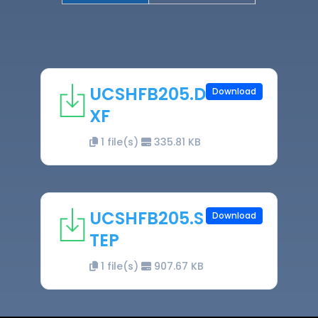
UCSHFB205.D
Download
XF
1 file(s)
335.81 KB
UCSHFB205.S
Download
TEP
1 file(s)
907.67 KB