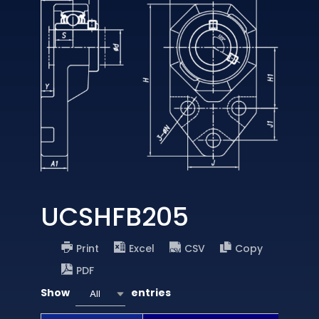
UCSHFB205
Print
Excel
CSV
Copy
PDF
Show
entries
All