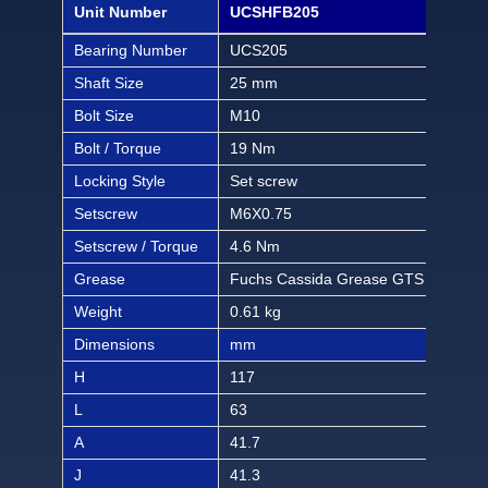
Unit Number
UCSHFB205
UCS
Bearing Number
UCS205
UCS
Shaft Size
25 mm
7/8 
Bolt Size
M10
3/8 
Bolt / Torque
19 Nm
168 
Locking Style
Set screw
Set
Setscrew
M6X0.75
M6X
Setscrew / Torque
4.6 Nm
40.6
Grease
Fuchs Cassida Grease GTS 2
Fuc
Weight
0.61 kg
1.34
Dimensions
mm
inch
H
117
4 3
L
63
2 1
A
41.7
1 4
J
41.3
1 5/