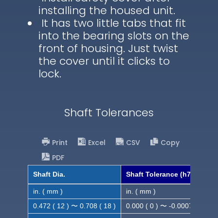
installing the housed unit.
It has two little tabs that fit
into the bearing slots on the
front of housing. Just twist
the cover until it clicks to
lock.
Shaft Tolerances
Print
Excel
CSV
Copy
PDF
Shaft Dia.
Shaft Tolerance (h7)
in. ( mm )
in. ( mm )
0.472 ( 12 ) 〜 0.708 ( 18 )
0.000 ( 0 ) 〜 -0.0007 ( -0.018