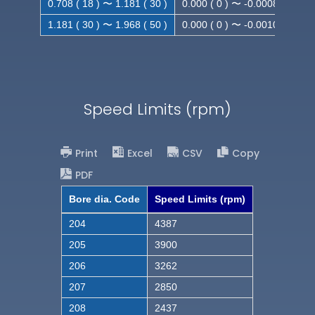
0.708 ( 18 ) 〜 1.181 ( 30 )
0.000 ( 0 ) 〜 -0.0008 ( -0.021
1.181 ( 30 ) 〜 1.968 ( 50 )
0.000 ( 0 ) 〜 -0.0010( -0.025
Speed Limits (rpm)
Print
Excel
CSV
Copy
PDF
Bore dia. Code
Speed Limits (rpm)
204
4387
205
3900
206
3262
207
2850
208
2437