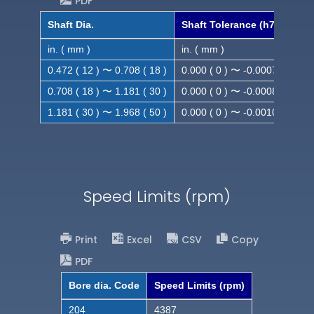
PDF
Shaft Dia.
Shaft Tolerance (h7)
in. ( mm )
in. ( mm )
0.472 ( 12 ) 〜 0.708 ( 18 )
0.000 ( 0 ) 〜 -0.0007 ( -0.018
0.708 ( 18 ) 〜 1.181 ( 30 )
0.000 ( 0 ) 〜 -0.0008 ( -0.021
1.181 ( 30 ) 〜 1.968 ( 50 )
0.000 ( 0 ) 〜 -0.0010( -0.025
Speed Limits (rpm)
Print
Excel
CSV
Copy
PDF
Bore dia. Code
Speed Limits (rpm)
204
4387