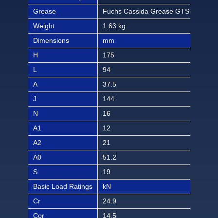
Grease
Fuchs Cassida Grease GTS 2
Fuc
Weight
1.63 kg
3.59
Dimensions
mm
inch
H
175
6 7/
L
94
3 1
A
37.5
1 1
J
144
5 4
N
16
5/8
A1
12
15/
A2
21
53/
A0
51.2
2 3
S
19
3/4
Basic Load Ratings
kN
lbf
Cr
24.9
560
Cor
14.5
326