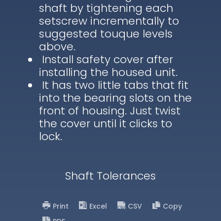
shaft by tightening each
setscrew incrementally to
suggested touque levels
above.
Install safety cover after
installing the housed unit.
It has two little tabs that fit
into the bearing slots on the
front of housing. Just twist
the cover until it clicks to
lock.
Shaft Tolerances
Print
Excel
CSV
Copy