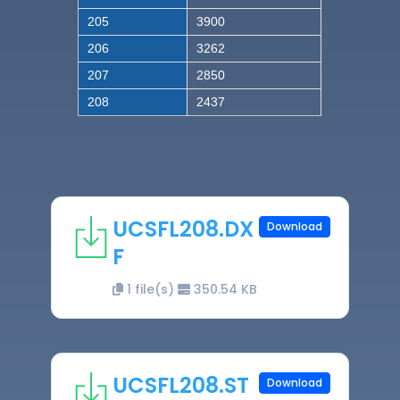
205
3900
206
3262
207
2850
208
2437
UCSFL208.DX
Download
F
1 file(s)
350.54 KB
UCSFL208.ST
Download