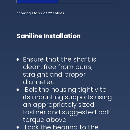
Showing 1 to 22 of 22 entries
Saniline Installation
Ensure that the shaft is
clean, free from burrs,
straight and proper
diameter.
Bolt the housing tightly to
its mounting supports using
an appropriately sized
fastner and suggested bolt
torque above.
Lock the bearing to the