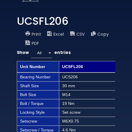
UCSFL206
Print
Excel
CSV
Copy
PDF
Show
entries
All
Unit Number
UCSFL206
UCS
Bearing Number
UCS206
UCS
Shaft Size
30 mm
1 1/
Bolt Size
M14
1/2 
Bolt / Torque
19 Nm
168 
Locking Style
Set screw
Set
Setscrew
M6X0.75
M6X
Setscrew / Torque
4.6 Nm
40.6