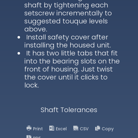
shaft by tightening each
setscrew incrementally to
suggested touque levels
above.
Install safety cover after
installing the housed unit.
It has two little tabs that fit
into the bearing slots on the
front of housing. Just twist
the cover until it clicks to
lock.
Shaft Tolerances
Print
Excel
CSV
Copy