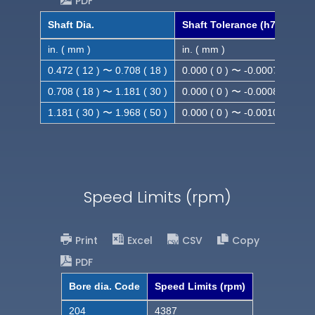
PDF
Shaft Dia.
Shaft Tolerance (h7)
in. ( mm )
in. ( mm )
0.472 ( 12 ) 〜 0.708 ( 18 )
0.000 ( 0 ) 〜 -0.0007 ( -0.018
0.708 ( 18 ) 〜 1.181 ( 30 )
0.000 ( 0 ) 〜 -0.0008 ( -0.021
1.181 ( 30 ) 〜 1.968 ( 50 )
0.000 ( 0 ) 〜 -0.0010( -0.025
Speed Limits (rpm)
Print
Excel
CSV
Copy
PDF
Bore dia. Code
Speed Limits (rpm)
204
4387