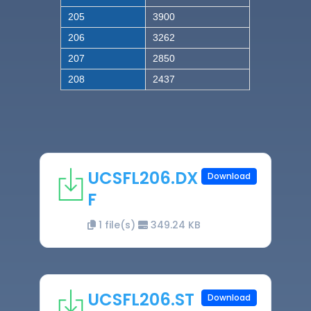
205
3900
206
3262
207
2850
208
2437
UCSFL206.DX
Download
F
1 file(s)
349.24 KB
UCSFL206.ST
Download