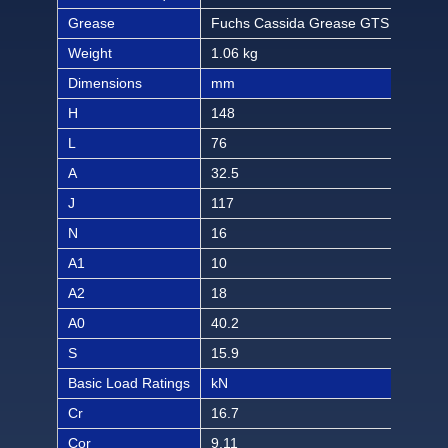
Grease
Fuchs Cassida Grease GTS 2
Fuc
Weight
1.06 kg
2.33
Dimensions
mm
inch
H
148
5 1
L
76
3
A
32.5
1 9
J
117
4 1
N
16
5/8
A1
10
13/
A2
18
45/
A0
40.2
1 1
S
15.9
5/8
Basic Load Ratings
kN
lbf
Cr
16.7
375
Cor
9.11
186