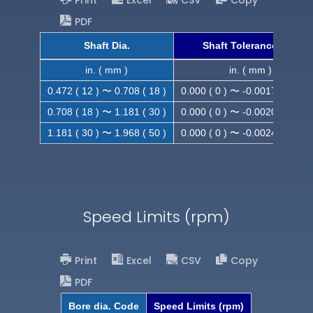
Print
Excel
CSV
Copy
PDF
Shaft Dia.
Shaft Tolerance (h9)
in. ( mm )
in. ( mm )
0.472 ( 12 ) 〜 0.708 ( 18 )
0.000 ( 0 ) 〜 -0.0017 ( -0.043
0.708 ( 18 ) 〜 1.181 ( 30 )
0.000 ( 0 ) 〜 -0.0020 ( -0.052
1.181 ( 30 ) 〜 1.968 ( 50 )
0.000 ( 0 ) 〜 -0.0024 ( -0.062
Speed Limits (rpm)
Print
Excel
CSV
Copy
PDF
Bore dia. Code
Speed Limits (rpm)