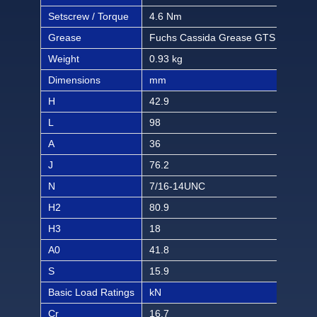
Setscrew / Torque
4.6 Nm
40.6
Grease
Fuchs Cassida Grease GTS 2
Fuc
Weight
0.93 kg
2.05
Dimensions
mm
inch
H
42.9
1 1
L
98
3 2
A
36
1 1
J
76.2
3
N
7/16-14UNC
7/1
H2
80.9
3 3
H3
18
45/
A0
41.8
1 4
S
15.9
5/8
Basic Load Ratings
kN
lbf
Cr
16.7
375