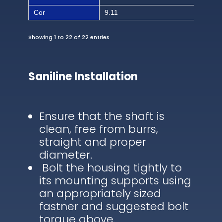
Cor
9.11
186
Showing 1 to 22 of 22 entries
Saniline Installation
Ensure that the shaft is
clean, free from burrs,
straight and proper
diameter.
Bolt the housing tightly to
its mounting supports using
an appropriately sized
fastner and suggested bolt
torque above.