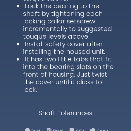
Lock the bearing to the
shaft by tightening each
locking collar setscrew
incrementally to suggested
touque levels above.
Install safety cover after
installing the housed unit.
It has two little tabs that fit
into the bearing slots on the
front of housing. Just twist
the cover until it clicks to
lock.
Shaft Tolerances