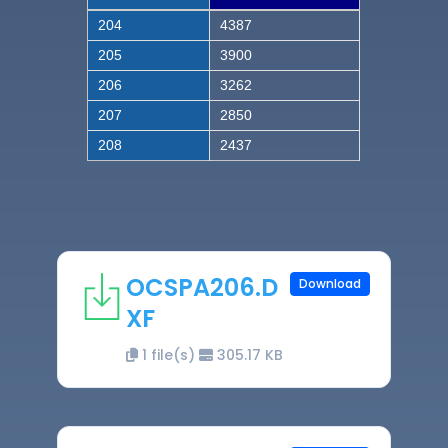
204
4387
205
3900
206
3262
207
2850
208
2437
OCSPA206.D
Download
XF
1 file(s)
305.17 KB