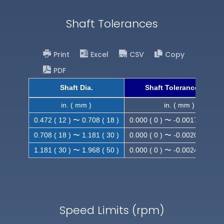
Shaft Tolerances
Print
Excel
CSV
Copy
PDF
Shaft Dia.
Shaft Tolerance (h9)
in. ( mm )
in. ( mm )
0.472 ( 12 ) 〜 0.708 ( 18 )
0.000 ( 0 ) 〜 -0.0017 ( -0.043
0.708 ( 18 ) 〜 1.181 ( 30 )
0.000 ( 0 ) 〜 -0.0020 ( -0.052
1.181 ( 30 ) 〜 1.968 ( 50 )
0.000 ( 0 ) 〜 -0.0024 ( -0.062
Speed Limits (rpm)