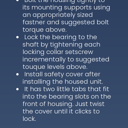
its mounting supports using
an appropriately sized
fastner and suggested bolt
torque above.
Lock the bearing to the
shaft by tightening each
locking collar setscrew
incrementally to suggested
touque levels above.
Install safety cover after
installing the housed unit.
It has two little tabs that fit
into the bearing slots on the
front of housing. Just twist
the cover until it clicks to
lock.