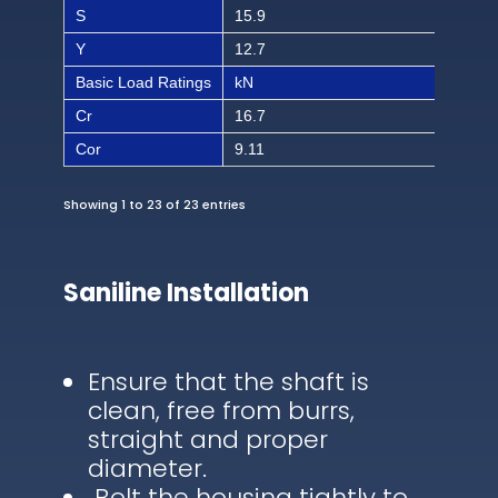
S
15.9
5/8
Y
12.7
1/2
Basic Load Ratings
kN
lbf
Cr
16.7
375
Cor
9.11
186
Showing 1 to 23 of 23 entries
Saniline Installation
Ensure that the shaft is
clean, free from burrs,
straight and proper
diameter.
Bolt the housing tightly to