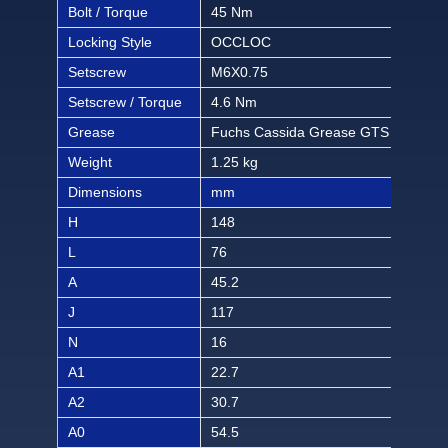
Bolt / Torque
45 Nm
397 
Locking Style
OCCLOC
OC
Setscrew
M6X0.75
M6X
Setscrew / Torque
4.6 Nm
40.6
Grease
Fuchs Cassida Grease GTS 2
Fuc
Weight
1.25 kg
2.75
Dimensions
mm
inch
H
148
5 1
L
76
3
A
45.2
1 2
J
117
4 1
N
16
5/8
A1
22.7
57/
A2
30.7
1 1
A0
54.5
2 9