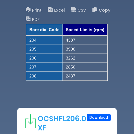
Print
Excel
CSV
Copy
PDF
Bore dia. Code
Speed Limits (rpm)
204
4387
205
3900
206
3262
207
2850
208
2437
OCSHFL206.D
Download
XF