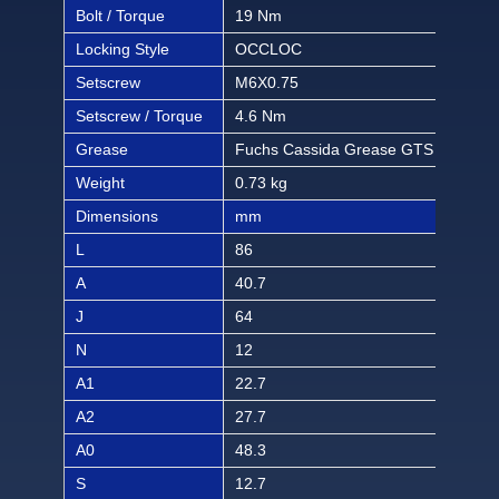
Bolt / Torque
19 Nm
168 
Locking Style
OCCLOC
OC
Setscrew
M6X0.75
M6X
Setscrew / Torque
4.6 Nm
40.6
Grease
Fuchs Cassida Grease GTS 2
Fuc
Weight
0.73 kg
1.61
Dimensions
mm
inch
L
86
3 3/
A
40.7
1 1
J
64
2 3
N
12
15/
A1
22.7
57/
A2
27.7
1 3
A0
48.3
1 2
S
12.7
1/2