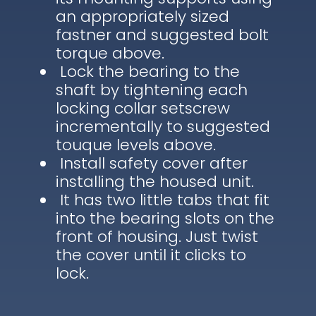
an appropriately sized
fastner and suggested bolt
torque above.
Lock the bearing to the
shaft by tightening each
locking collar setscrew
incrementally to suggested
touque levels above.
Install safety cover after
installing the housed unit.
It has two little tabs that fit
into the bearing slots on the
front of housing. Just twist
the cover until it clicks to
lock.