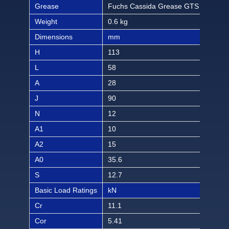
Grease
Fuchs Cassida Grease GTS 2
Fuc
Weight
0.6 kg
1.32
Dimensions
mm
inch
H
113
4 7
L
58
2 9
A
28
1 3
J
90
3 3
N
12
15/
A1
10
13/
A2
15
19/
A0
35.6
1 1
S
12.7
1/2
Basic Load Ratings
kN
lbf
Cr
11.1
249
Cor
5.41
121