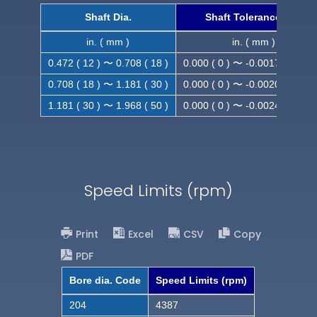
Shaft Dia.
Shaft Tolerance (h9)
in. ( mm )
in. ( mm )
0.472 ( 12 ) 〜 0.708 ( 18 )
0.000 ( 0 ) 〜 -0.0017 ( -0.043
0.708 ( 18 ) 〜 1.181 ( 30 )
0.000 ( 0 ) 〜 -0.0020 ( -0.052
1.181 ( 30 ) 〜 1.968 ( 50 )
0.000 ( 0 ) 〜 -0.0024 ( -0.062
Speed Limits (rpm)
Print
Excel
CSV
Copy
PDF
Bore dia. Code
Speed Limits (rpm)
204
4387