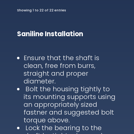
Showing 1 to 22 of 22 entries
Saniline Installation
Ensure that the shaft is
clean, free from burrs,
straight and proper
diameter.
Bolt the housing tightly to
its mounting supports using
an appropriately sized
fastner and suggested bolt
torque above.
Lock the bearing to the