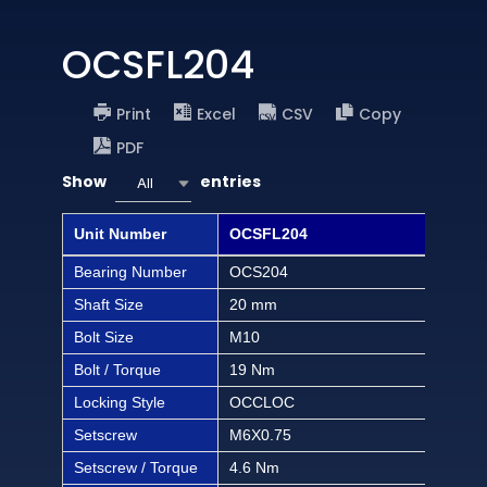
OCSFL204
Print
Excel
CSV
Copy
PDF
Show
entries
All
Unit Number
OCSFL204
OCS
Bearing Number
OCS204
OCS
Shaft Size
20 mm
1/2 
Bolt Size
M10
3/8 
Bolt / Torque
19 Nm
168 
Locking Style
OCCLOC
OC
Setscrew
M6X0.75
M6X
Setscrew / Torque
4.6 Nm
40.6