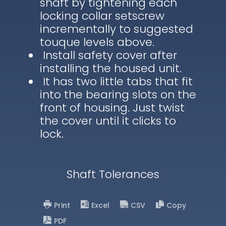
shaft by tightening each
locking collar setscrew
incrementally to suggested
touque levels above.
Install safety cover after
installing the housed unit.
It has two little tabs that fit
into the bearing slots on the
front of housing. Just twist
the cover until it clicks to
lock.
Shaft Tolerances
Print
Excel
CSV
Copy
PDF