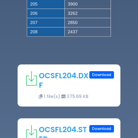
205
3900
206
3262
207
2850
208
2437
OCSFL204.DX
Download
F
1 file(s)
375.69 KB
OCSFL204.ST
Download