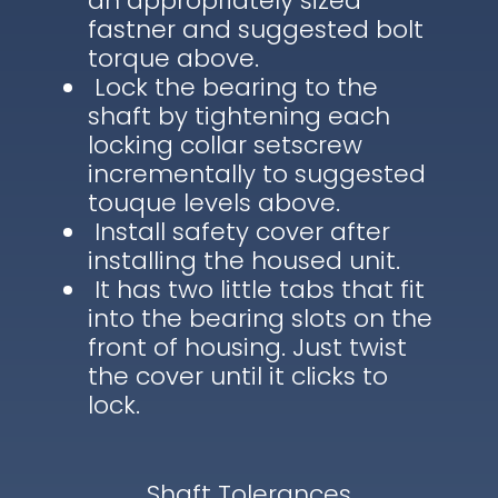
an appropriately sized
fastner and suggested bolt
torque above.
Lock the bearing to the
shaft by tightening each
locking collar setscrew
incrementally to suggested
touque levels above.
Install safety cover after
installing the housed unit.
It has two little tabs that fit
into the bearing slots on the
front of housing. Just twist
the cover until it clicks to
lock.
Shaft Tolerances