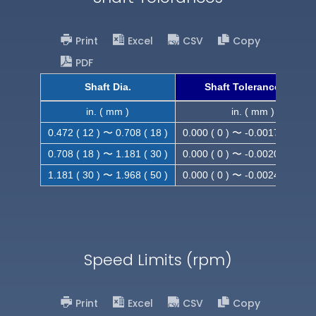
Print
Excel
CSV
Copy
PDF
Shaft Dia.
Shaft Tolerance (h9)
in. ( mm )
in. ( mm )
0.472 ( 12 ) 〜 0.708 ( 18 )
0.000 ( 0 ) 〜 -0.0017 ( -0.043
0.708 ( 18 ) 〜 1.181 ( 30 )
0.000 ( 0 ) 〜 -0.0020 ( -0.052
1.181 ( 30 ) 〜 1.968 ( 50 )
0.000 ( 0 ) 〜 -0.0024 ( -0.062
Speed Limits (rpm)
Print
Excel
CSV
Copy