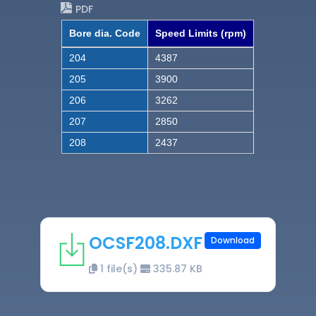
PDF
Bore dia. Code
Speed Limits (rpm)
204
4387
205
3900
206
3262
207
2850
208
2437
OCSF208.DXF
Download
1 file(s)
335.87 KB