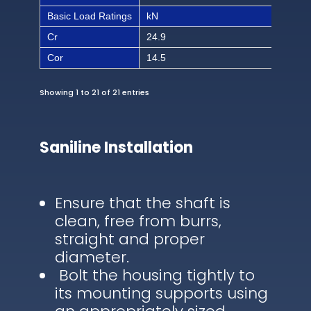
Basic Load Ratings
kN
lbf
Cr
24.9
560
Cor
14.5
326
Showing 1 to 21 of 21 entries
Saniline Installation
Ensure that the shaft is
clean, free from burrs,
straight and proper
diameter.
Bolt the housing tightly to
its mounting supports using