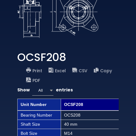
OCSF208
Print
Excel
CSV
Copy
PDF
Show
entries
All
Unit Number
OCSF208
OCS
Bearing Number
OCS208
OCS
Shaft Size
40 mm
1 1/
Bolt Size
M14
1/2 