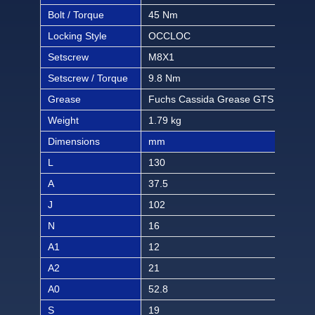
Bolt / Torque
45 Nm
397 
Locking Style
OCCLOC
OC
Setscrew
M8X1
M8
Setscrew / Torque
9.8 Nm
86.3
Grease
Fuchs Cassida Grease GTS 2
Fuc
Weight
1.79 kg
3.93
Dimensions
mm
inch
L
130
5 1/
A
37.5
115
J
102
4 1
N
16
5/8
A1
12
15/
A2
21
53/
A0
52.8
2 5
S
19
3/4