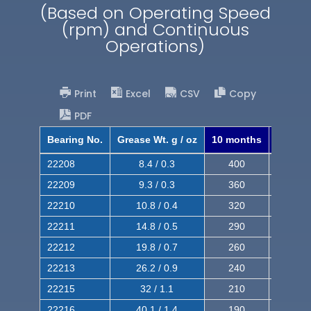
(Based on Operating Speed
(rpm) and Continuous
Operations)
Print
Excel
CSV
Copy
PDF
Bearing No.
Grease Wt. g / oz
10 months
8 mont
22208
8.4 / 0.3
400
620
22209
9.3 / 0.3
360
560
22210
10.8 / 0.4
320
510
22211
14.8 / 0.5
290
460
22212
19.8 / 0.7
260
420
22213
26.2 / 0.9
240
380
22215
32 / 1.1
210
350
22216
40.1 / 1.4
190
320