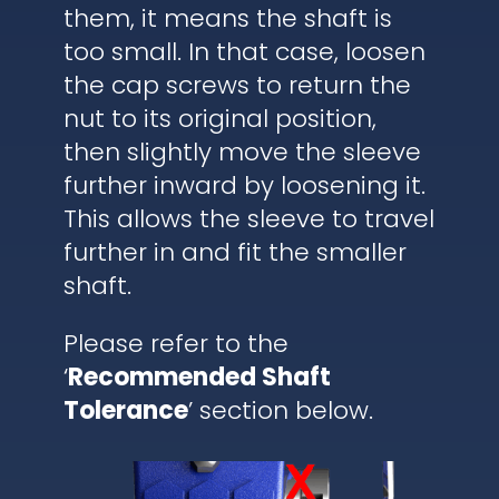
them, it means the shaft is
too small. In that case, loosen
the cap screws to return the
nut to its original position,
then slightly move the sleeve
further inward by loosening it.
This allows the sleeve to travel
further in and fit the smaller
shaft.
Please refer to the
‘
Recommended Shaft
Tolerance
’ section below.