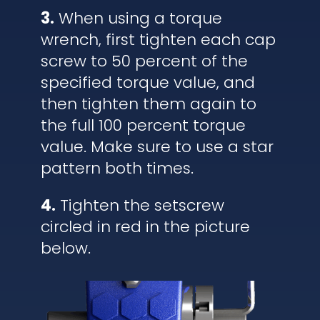
3.
When using a torque
wrench, first tighten each cap
screw to 50 percent of the
specified torque value, and
then tighten them again to
the full 100 percent torque
value. Make sure to use a star
pattern both times.
4.
Tighten the setscrew
circled in red in the picture
below.