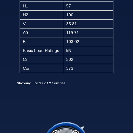
H1
57
H2
190
V
35.81
A0
119.71
B
103.02
Basic Load Ratings
kN
Cr
302
Cor
373
Showing 1 to 27 of 27 entries