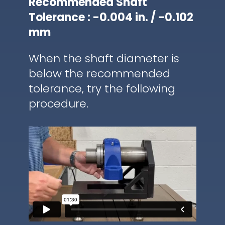
Recommended Shaft
Tolerance : -0.004 in. / -0.102
mm
When the shaft diameter is
below the recommended
tolerance, try the following
procedure.