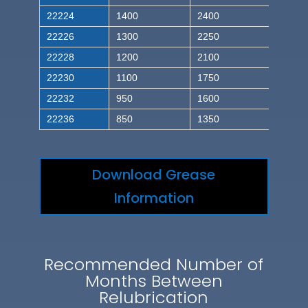
22224
1400
2400
22226
1300
2250
22228
1200
2100
22230
1100
1750
22232
950
1600
22236
850
1350
Download Grease
Information
Recommended Number of
Months Between
Relubrication