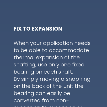
FIX TO EXPANSION
When your application needs
to be able to accommodate
thermal expansion of the
shafting, use only one fixed
bearing on each shaft.
By simply moving a snap ring
on the back of the unit the
bearing can easily be
converted from non-