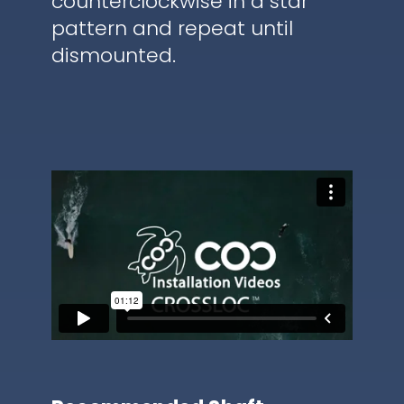
counterclockwise in a star
pattern and repeat until
dismounted.