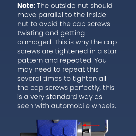
Note:
The outside nut should
move parallel to the inside
nut to avoid the cap screws
twisting and getting
damaged. This is why the cap
screws are tightened in a star
pattern and repeated. You
may need to repeat this
several times to tighten all
the cap screws perfectly, this
is a very standard way as
seen with automobile wheels.