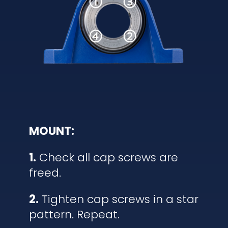
MOUNT:
1.
Check all cap screws are
freed.
2.
Tighten cap screws in a star
pattern. Repeat.