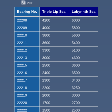
PDF
Bearing No.
Triple Lip Seal
Labyrinth Seal
22208
4200
6000
22209
4000
5800
22210
3800
5600
22211
3600
5400
22212
3300
5100
22213
3000
4600
22215
2500
3600
22216
2400
3500
22217
2300
3400
22218
2200
3250
22219
2000
3000
22220
1700
2700
22222
1500
2500