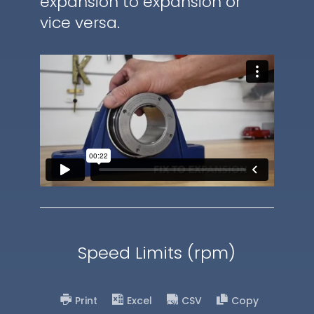
expansion to expansion or
vice versa.
Speed Limits (rpm)
Print
Excel
CSV
Copy