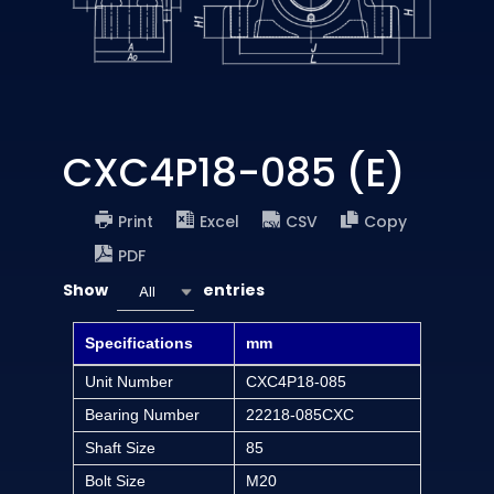
CXC4P18-085 (E)
Print
Excel
CSV
Copy
PDF
Show
entries
All
Specifications
mm
Unit Number
CXC4P18-085
Bearing Number
22218-085CXC
Shaft Size
85
Bolt Size
M20