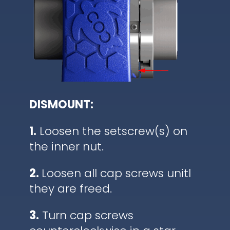
DISMOUNT:
1.
Loosen the setscrew(s) on
the inner nut.
2.
Loosen all cap screws unitl
they are freed.
3.
Turn cap screws