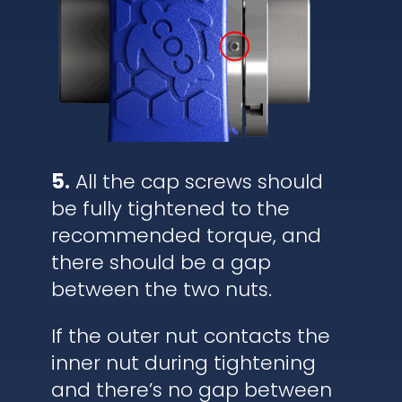
5.
All the cap screws should
be fully tightened to the
recommended torque, and
there should be a gap
between the two nuts.
If the outer nut contacts the
inner nut during tightening
and there’s no gap between