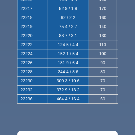
22217
52.9 / 1.9
170
290
22218
62 / 2.2
160
260
22219
75.4 / 2.7
140
240
22220
88.7 / 3.1
130
220
22222
124.5 / 4.4
110
200
22224
152.1 / 5.4
100
180
22226
181.9 / 6.4
90
160
22228
244.4 / 8.6
80
150
22230
300.3 / 10.6
70
140
22232
372.9 / 13.2
70
120
22236
464.4 / 16.4
60
100