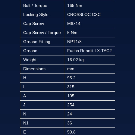
Bolt / Torque
165 Nm
Locking Style
CROSSLOC CXC
Cap Screw
M6×14
Cap Screw / Torque
5 Nm
Grease Fitting
NPT1/8
Grease
Fuchs Renolit LX-TAC2
Weight
16.02 kg
Dimensions
mm
H
95.2
L
315
A
105
J
254
N
24
N1
36
E
50.8