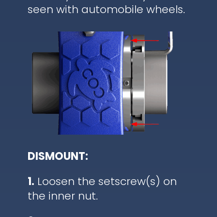
seen with automobile wheels.
DISMOUNT:
1.
Loosen the setscrew(s) on
the inner nut.