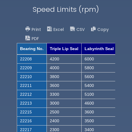
Speed Limits (rpm)
Print
Excel
CSV
Copy
PDF
Bearing No.
Triple Lip Seal
Labyrinth Seal
22208
4200
6000
22209
4000
5800
22210
3800
5600
22211
3600
5400
22212
3300
5100
22213
3000
4600
22215
2500
3600
22216
2400
3500
22217
2300
3400