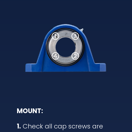
MOUNT:
1.
Check all cap screws are