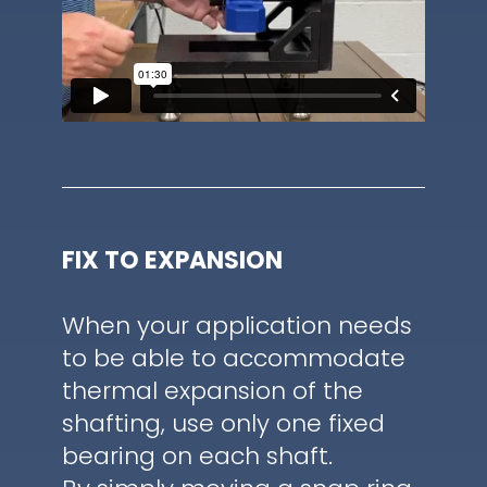
FIX TO EXPANSION
When your application needs
to be able to accommodate
thermal expansion of the
shafting, use only one fixed
bearing on each shaft.