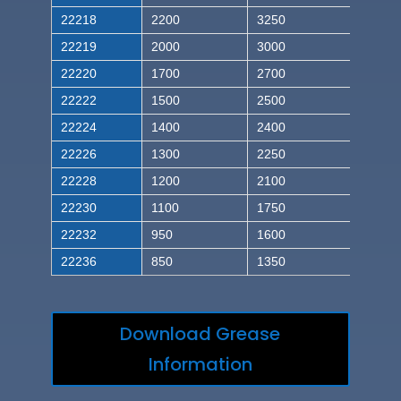
22218
2200
3250
22219
2000
3000
22220
1700
2700
22222
1500
2500
22224
1400
2400
22226
1300
2250
22228
1200
2100
22230
1100
1750
22232
950
1600
22236
850
1350
Download Grease
Information