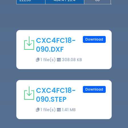
CXC4FC18-
Download
090.DXF
1 file(s)
308.08 KB
CXC4FC18-
Download
090.STEP
1 file(s)
1.41 MB