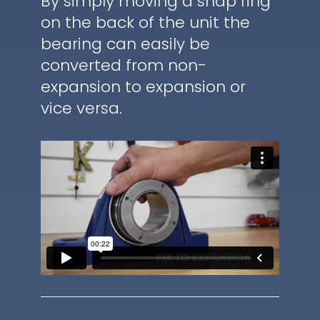
By simply moving a snap ring
on the back of the unit the
bearing can easily be
converted from non-
expansion to expansion or
vice versa.