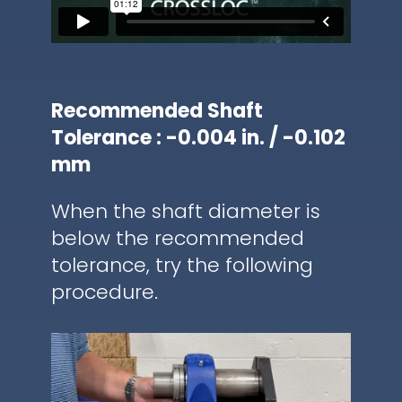
Recommended Shaft
Tolerance : -0.004 in. / -0.102
mm
When the shaft diameter is
below the recommended
tolerance, try the following
procedure.