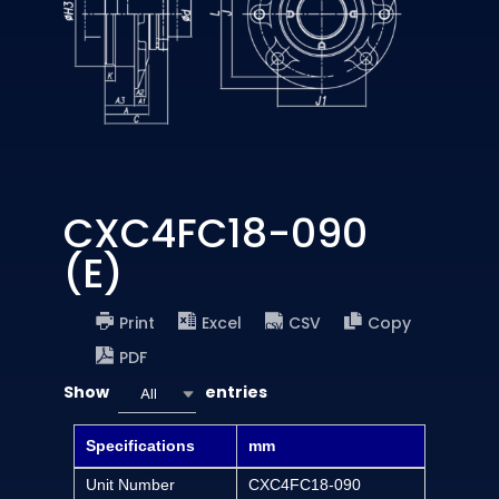
CXC4FC18-090
(E)
Print
Excel
CSV
Copy
PDF
Show
entries
All
Specifications
mm
Unit Number
CXC4FC18-090