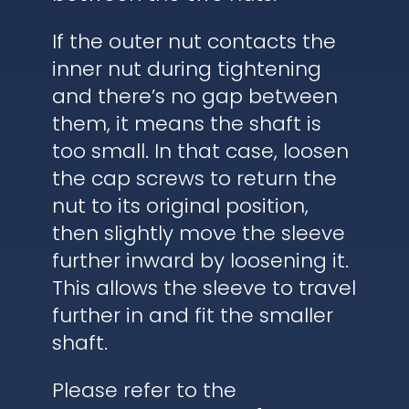
If the outer nut contacts the
inner nut during tightening
and there’s no gap between
them, it means the shaft is
too small. In that case, loosen
the cap screws to return the
nut to its original position,
then slightly move the sleeve
further inward by loosening it.
This allows the sleeve to travel
further in and fit the smaller
shaft.
Please refer to the