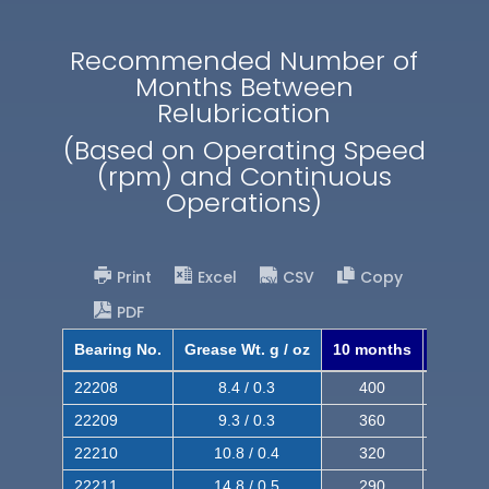
Recommended Number of
Months Between
Relubrication
(Based on Operating Speed
(rpm) and Continuous
Operations)
Print
Excel
CSV
Copy
PDF
Bearing No.
Grease Wt. g / oz
10 months
8 mont
22208
8.4 / 0.3
400
620
22209
9.3 / 0.3
360
560
22210
10.8 / 0.4
320
510
22211
14.8 / 0.5
290
460