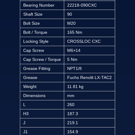
Bearing Number
22218-090CXC
Shaft Size
90
Bolt Size
M20
Bolt / Torque
165 Nm
Locking Style
CROSSLOC CXC
Cap Screw
M6×14
Cap Screw / Torque
5 Nm
Grease Fitting
NPT1/8
Grease
Fuchs Renolit LX-TAC2
Weight
11.81 kg
Dimensions
mm
L
260
H3
187.3
J
219.1
J1
154.9