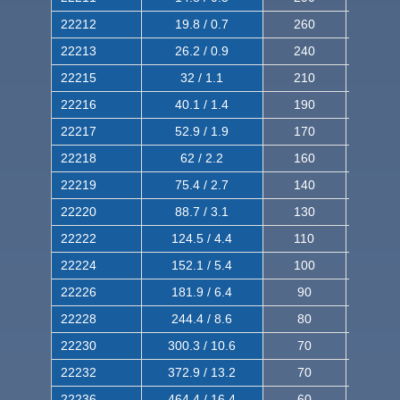
22212
19.8 / 0.7
260
420
22213
26.2 / 0.9
240
380
22215
32 / 1.1
210
350
22216
40.1 / 1.4
190
320
22217
52.9 / 1.9
170
290
22218
62 / 2.2
160
260
22219
75.4 / 2.7
140
240
22220
88.7 / 3.1
130
220
22222
124.5 / 4.4
110
200
22224
152.1 / 5.4
100
180
22226
181.9 / 6.4
90
160
22228
244.4 / 8.6
80
150
22230
300.3 / 10.6
70
140
22232
372.9 / 13.2
70
120
22236
464.4 / 16.4
60
100