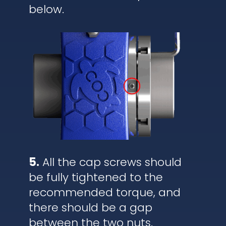
below.
5.
All the cap screws should
be fully tightened to the
recommended torque, and
there should be a gap
between the two nuts.