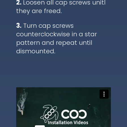
2.
Loosen all cap screws unitl
they are freed.
3.
Turn cap screws
counterclockwise in a star
pattern and repeat until
dismounted.