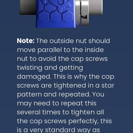
Note:
The outside nut should
move parallel to the inside
nut to avoid the cap screws
twisting and getting
damaged. This is why the cap
screws are tightened in a star
pattern and repeated. You
may need to repeat this
several times to tighten all
the cap screws perfectly, this
is a very standard way as