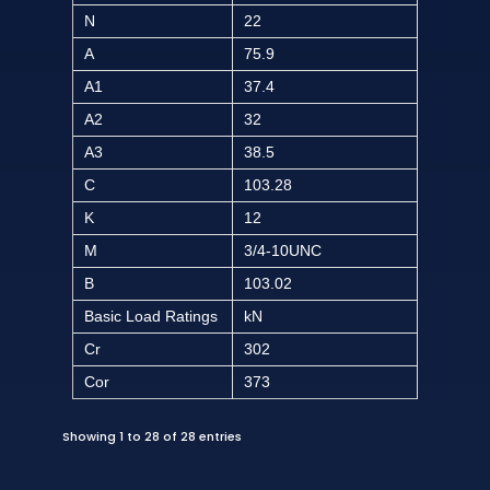
N
22
A
75.9
A1
37.4
A2
32
A3
38.5
C
103.28
K
12
M
3/4-10UNC
B
103.02
Basic Load Ratings
kN
Cr
302
Cor
373
Showing 1 to 28 of 28 entries