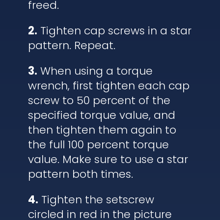
freed.
2.
Tighten cap screws in a star
pattern. Repeat.
3.
When using a torque
wrench, first tighten each cap
screw to 50 percent of the
specified torque value, and
then tighten them again to
the full 100 percent torque
value. Make sure to use a star
pattern both times.
4.
Tighten the setscrew
circled in red in the picture