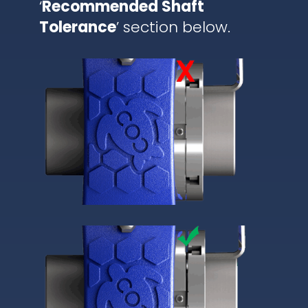
‘
Recommended Shaft
Tolerance
’ section below.