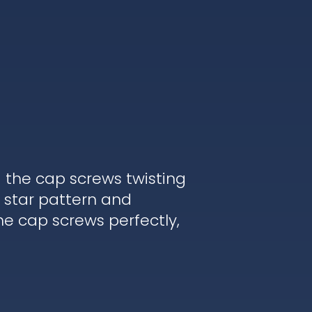
d the cap screws twisting
 star pattern and
he cap screws perfectly,