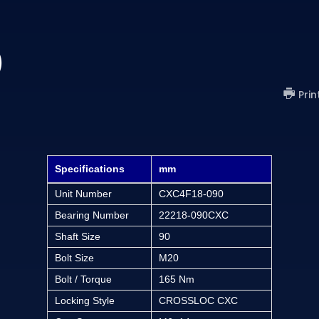
)
Prin
Specifications
mm
Unit Number
CXC4F18-090
Bearing Number
22218-090CXC
Shaft Size
90
Bolt Size
M20
Bolt / Torque
165 Nm
Locking Style
CROSSLOC CXC