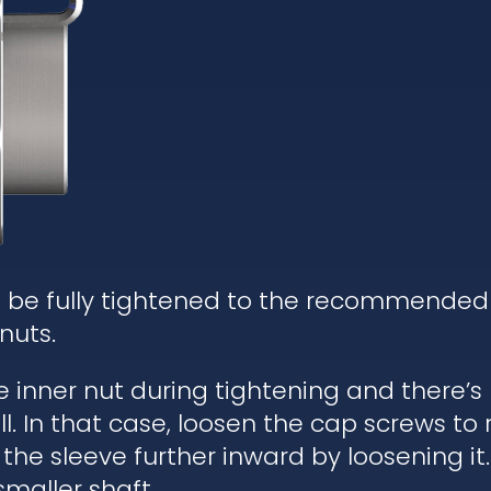
d be fully tightened to the recommended
nuts.
he inner nut during tightening and there’
. In that case, loosen the cap screws to re
 the sleeve further inward by loosening it.
 smaller shaft.