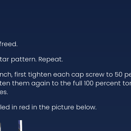
freed.
tar pattern. Repeat.
h, first tighten each cap screw to 50 pe
ten them again to the full 100 percent to
es.
ed in red in the picture below.