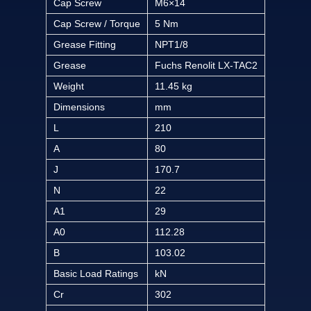
Cap Screw
M6×14
Cap Screw / Torque
5 Nm
Grease Fitting
NPT1/8
Grease
Fuchs Renolit LX-TAC2
Weight
11.45 kg
Dimensions
mm
L
210
A
80
J
170.7
N
22
A1
29
A0
112.28
B
103.02
Basic Load Ratings
kN
Cr
302