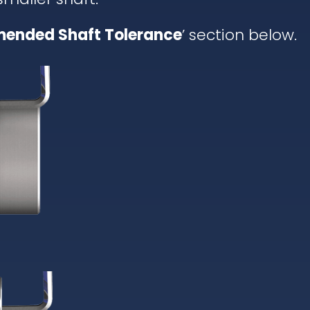
ended Shaft Tolerance
’ section below.