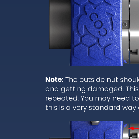
Note:
The outside nut shoul
and getting damaged. This 
repeated. You may need to r
this is a very standard way