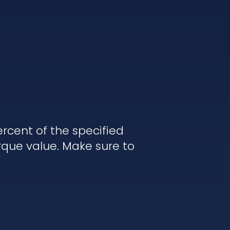
rcent of the specified
rque value. Make sure to