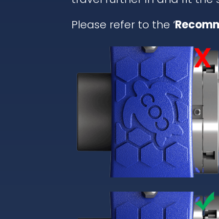
Please refer to the ‘
Recomm