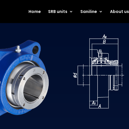
Home
SRB units
Saniline
About u