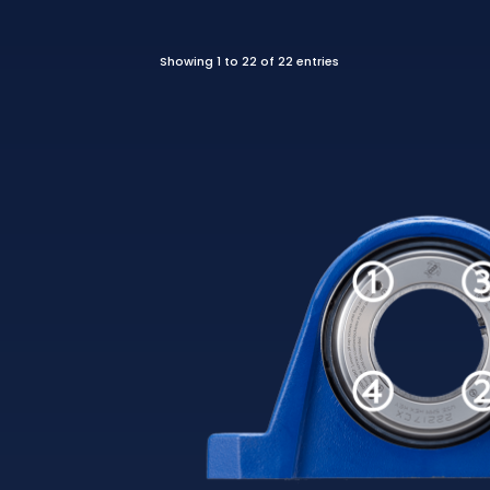
Showing 1 to 22 of 22 entries