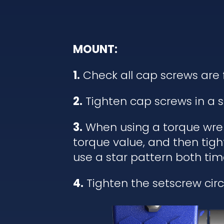
MOUNT:
1.
Check all cap screws are 
2.
Tighten cap screws in a s
3.
When using a torque wrenc
torque value, and then tigh
use a star pattern both tim
4.
Tighten the setscrew circl