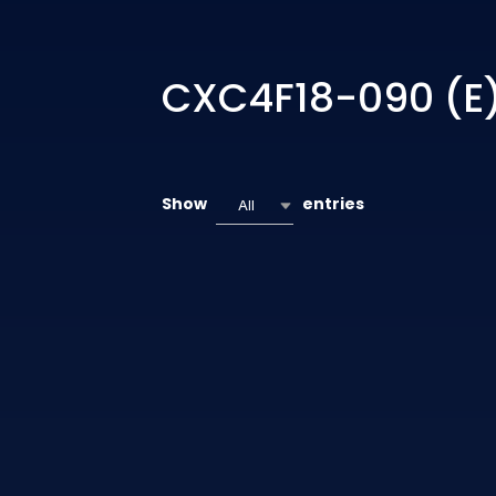
CXC4F18-090 (E
Show
entries
All