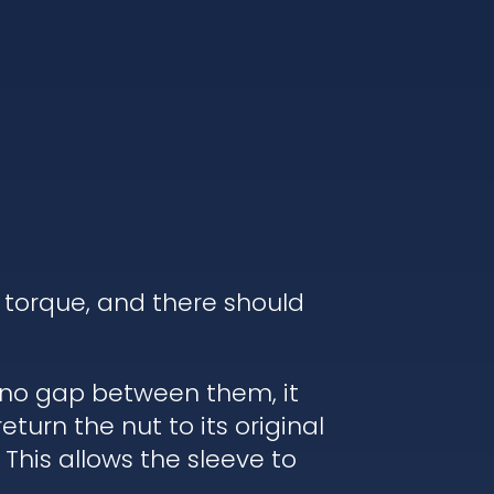
 torque, and there should
s no gap between them, it
turn the nut to its original
 This allows the sleeve to