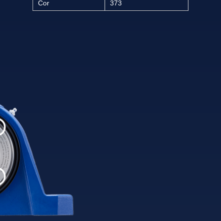
Cor
373