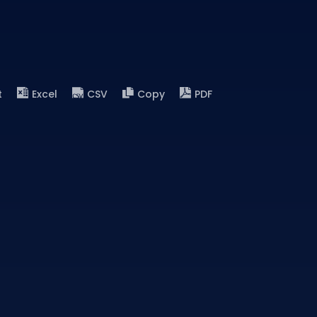
t
Excel
CSV
Copy
PDF