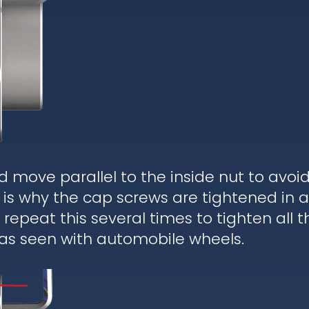
d move parallel to the inside nut to avoi
is why the cap screws are tightened in a
epeat this several times to tighten all t
 as seen with automobile wheels.