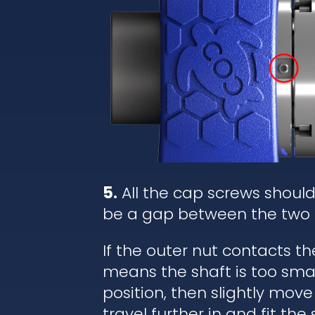
5.
All the cap screws shoul
be a gap between the two 
If the outer nut contacts t
means the shaft is too small
position, then slightly move
travel further in and fit the