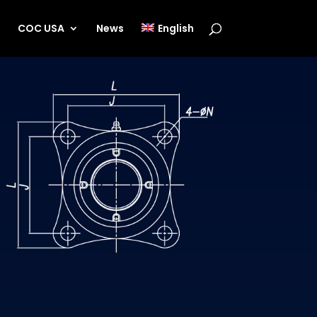
s
COC USA
News
English