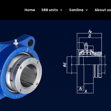
Home
SRB units
Saniline
About u