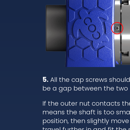
5.
All the cap screws shoul
be a gap between the two 
If the outer nut contacts t
means the shaft is too small
position, then slightly move
travel further in and fit the