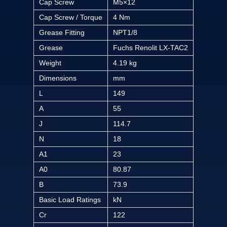
Cap Screw
M5×12
Cap Screw / Torque
4 Nm
Grease Fitting
NPT1/8
Grease
Fuchs Renolit LX-TAC2
Weight
4.19 kg
Dimensions
mm
L
149
A
55
J
114.7
N
18
A1
23
A0
80.87
B
73.9
Basic Load Ratings
kN
Cr
122