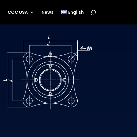
s
COC USA
News
English