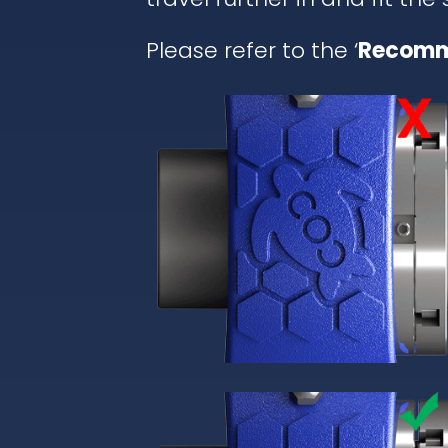
Please refer to the ‘
Recomm