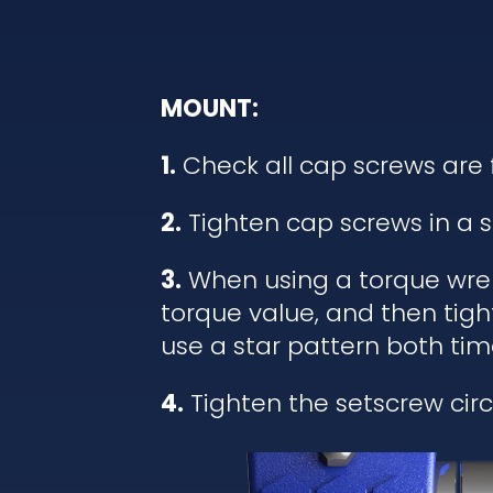
MOUNT:
1.
Check all cap screws are 
2.
Tighten cap screws in a s
3.
When using a torque wrenc
torque value, and then tigh
use a star pattern both tim
4.
Tighten the setscrew circl