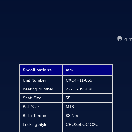
Prin
Specifications
mm
Unit Number
CXC4F11-055
Bearing Number
22211-055CXC
Shaft Size
55
Bolt Size
M16
Bolt / Torque
83 Nm
Locking Style
CROSSLOC CXC