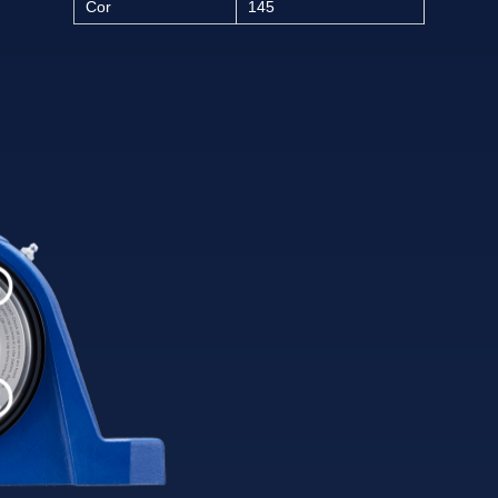
Cor
145