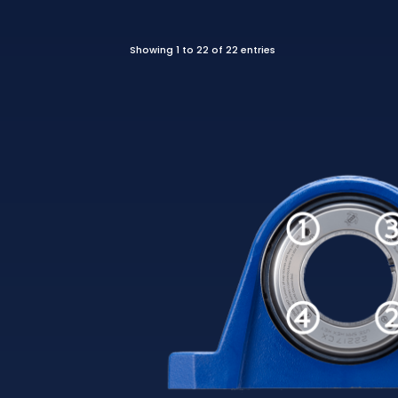
Showing 1 to 22 of 22 entries