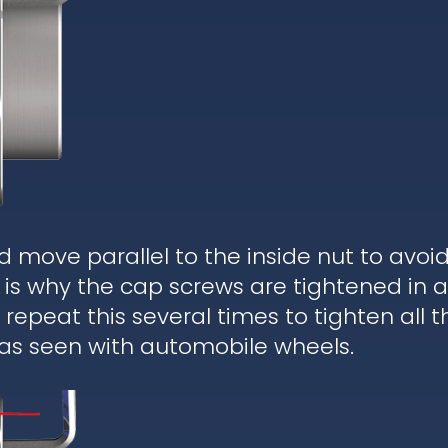
d move parallel to the inside nut to avoi
is why the cap screws are tightened in a
epeat this several times to tighten all t
 as seen with automobile wheels.