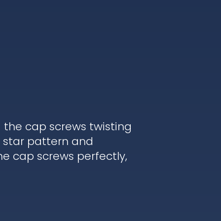
d the cap screws twisting
 star pattern and
he cap screws perfectly,