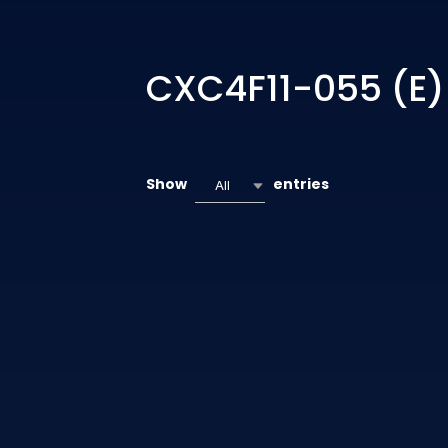
CXC4F11-055 (E)
Show
entries
All