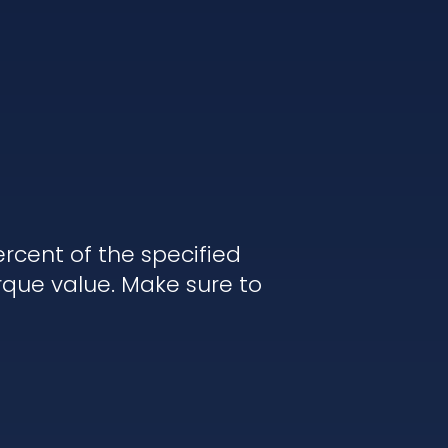
rcent of the specified
rque value. Make sure to