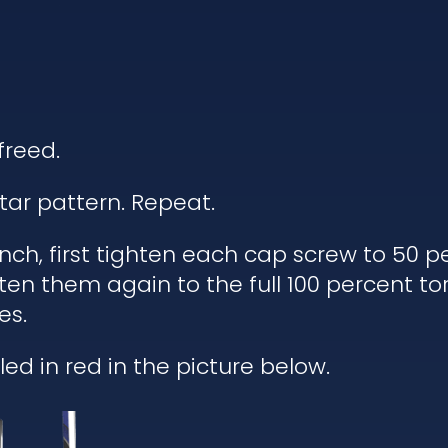
freed.
tar pattern. Repeat.
h, first tighten each cap screw to 50 pe
ten them again to the full 100 percent to
es.
ed in red in the picture below.