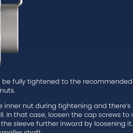
d be fully tightened to the recommended
nuts.
he inner nut during tightening and there’
. In that case, loosen the cap screws to re
 the sleeve further inward by loosening it.
 smaller shaft.