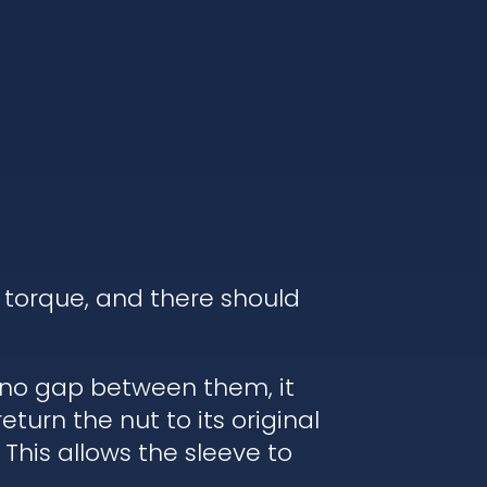
 torque, and there should
s no gap between them, it
turn the nut to its original
 This allows the sleeve to