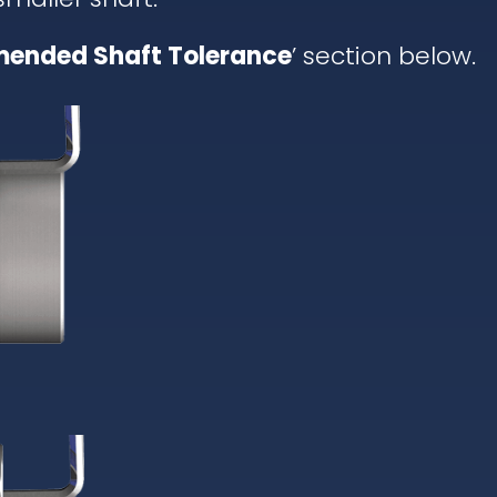
ended Shaft Tolerance
’ section below.