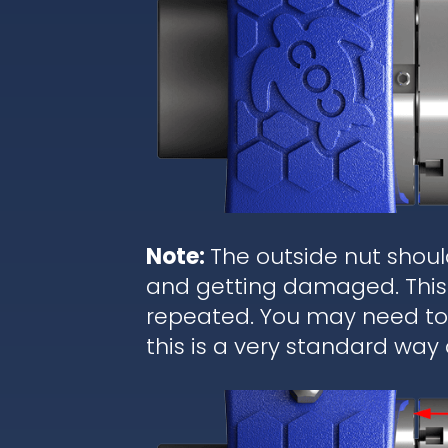
Note:
The outside nut shoul
and getting damaged. This 
repeated. You may need to r
this is a very standard way