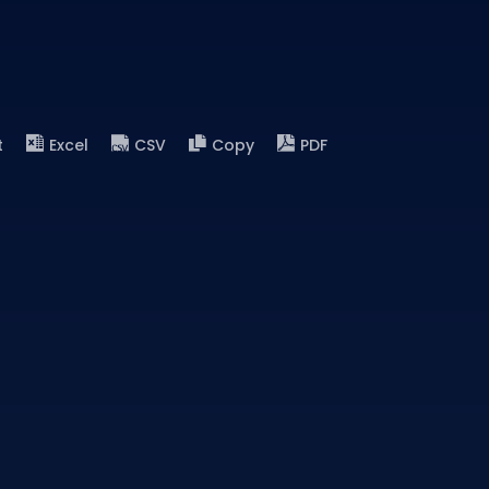
t
Excel
CSV
Copy
PDF