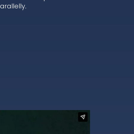
rallelly.