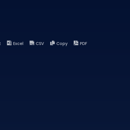
t
Excel
CSV
Copy
PDF