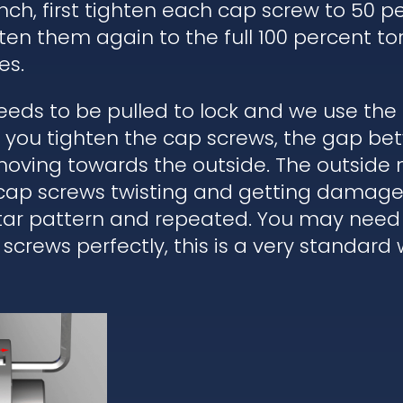
ch, first tighten each cap screw to 50 pe
ten them again to the full 100 percent to
es.
eds to be pulled to lock and we use the
en you tighten the cap screws, the gap b
moving towards the outside. The outside 
 cap screws twisting and getting damaged
star pattern and repeated. You may need 
 screws perfectly, this is a very standard