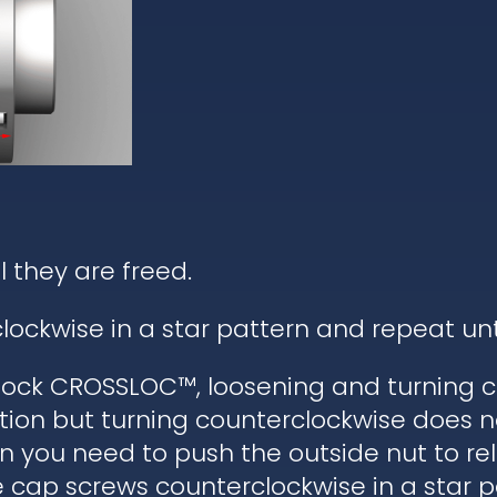
l they are freed.
lockwise in a star pattern and repeat un
ock CROSSLOC™, loosening and turning c
tion but turning counterclockwise does n
hen you need to push the outside nut to r
he cap screws counterclockwise in a star 