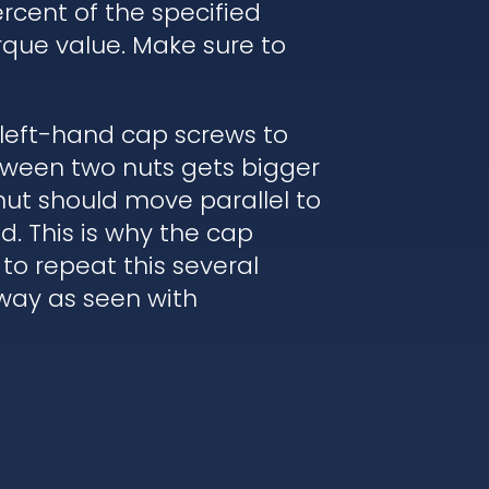
rcent of the specified
rque value. Make sure to
 left-hand cap screws to
etween two nuts gets bigger
nut should move parallel to
. This is why the cap
to repeat this several
 way as seen with