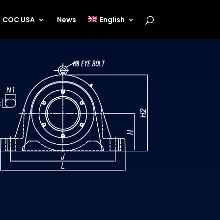
COC USA
News
English