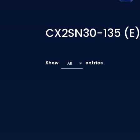
CX2SN30-135 (E
Show
entries
All