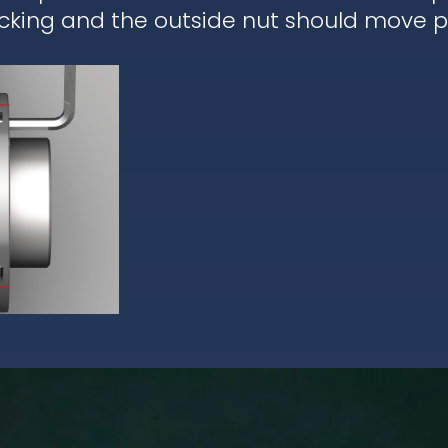
cking and the outside nut should move pa