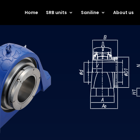
Home
SRB units
Saniline
About us