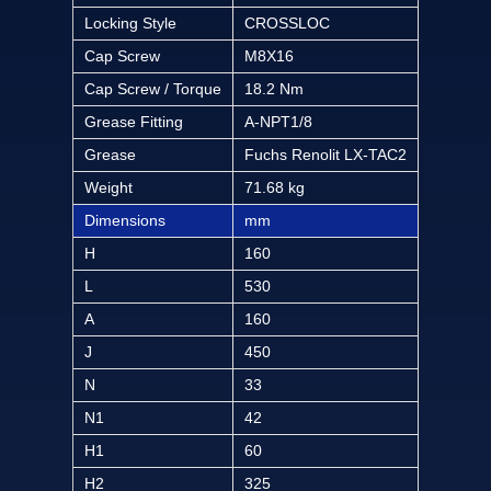
Locking Style
CROSSLOC
Cap Screw
M8X16
Cap Screw / Torque
18.2 Nm
Grease Fitting
A-NPT1/8
Grease
Fuchs Renolit LX-TAC2
Weight
71.68 kg
Dimensions
mm
H
160
L
530
A
160
J
450
N
33
N1
42
H1
60
H2
325