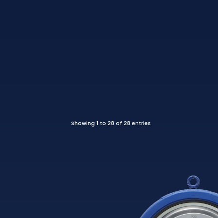
Showing 1 to 28 of 28 entries