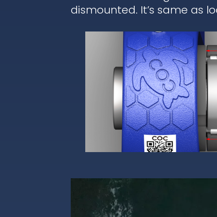
dismounted. It’s same as lo