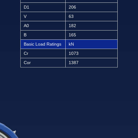
D1
206
V
63
A0
182
B
165
Basic Load Ratings
kN
Cr
1073
Cor
1387