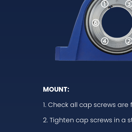
MOUNT:
1. Check all cap screws are 
2. Tighten cap screws in a 