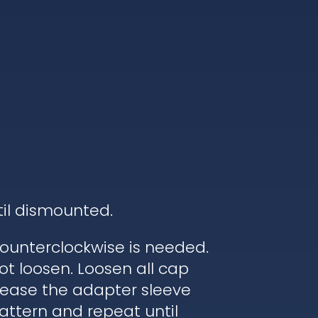
til dismounted.
ounterclockwise is needed.
ot loosen. Loosen all cap
elease the adapter sleeve
pattern and repeat until