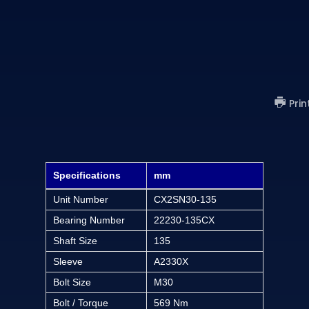
)
Prin
Specifications
mm
Unit Number
CX2SN30-135
Bearing Number
22230-135CX
Shaft Size
135
Sleeve
A2330X
Bolt Size
M30
Bolt / Torque
569 Nm