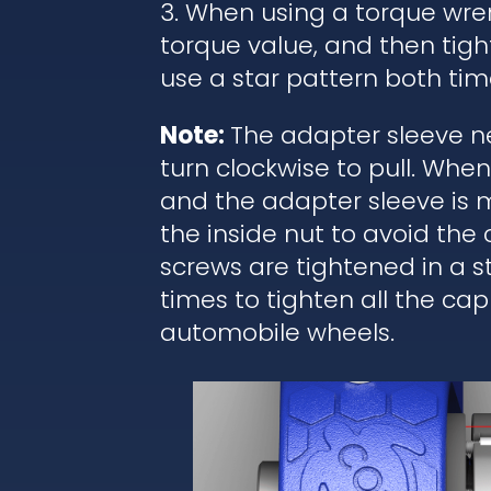
3. When using a torque wren
torque value, and then tigh
use a star pattern both tim
Note:
The adapter sleeve ne
turn clockwise to pull. Wh
and the adapter sleeve is 
the inside nut to avoid the
screws are tightened in a 
times to tighten all the cap
automobile wheels.