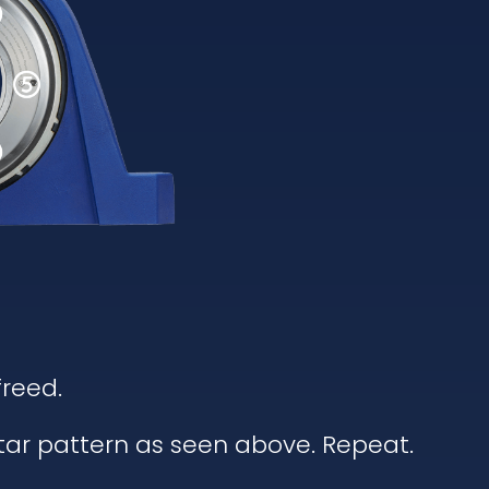
freed.
star pattern as seen above. Repeat.