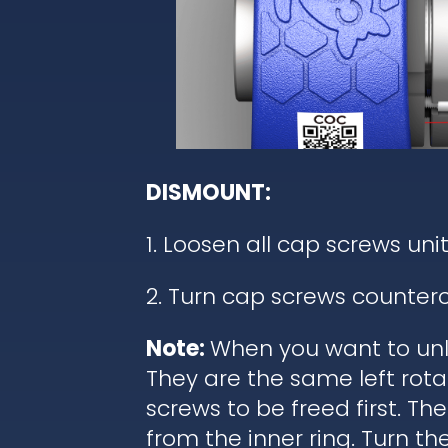
DISMOUNT:
1. Loosen all cap screws unit
2. Turn cap screws counterc
Note:
When you want to unl
They are the same left rota
screws to be freed first. T
from the inner ring. Turn t