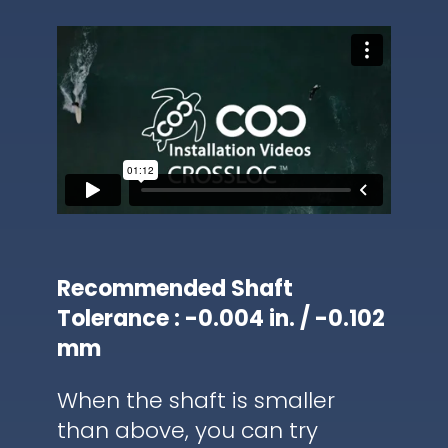
Recommended Shaft
Tolerance : -0.004 in. / -0.102
mm
When the shaft is smaller
than above, you can try