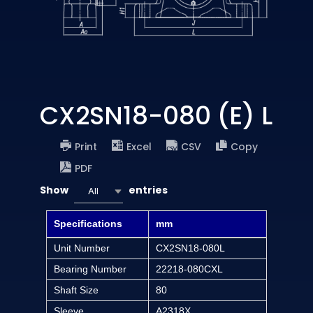
CX2SN18-080 (E) L
Print
Excel
CSV
Copy
PDF
Show
entries
All
Specifications
mm
Unit Number
CX2SN18-080L
Bearing Number
22218-080CXL
Shaft Size
80
Sleeve
A2318X