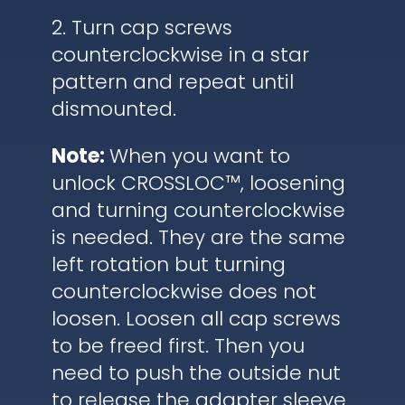
2. Turn cap screws
counterclockwise in a star
pattern and repeat until
dismounted.
Note:
When you want to
unlock CROSSLOC™, loosening
and turning counterclockwise
is needed. They are the same
left rotation but turning
counterclockwise does not
loosen. Loosen all cap screws
to be freed first. Then you
need to push the outside nut
to release the adapter sleeve