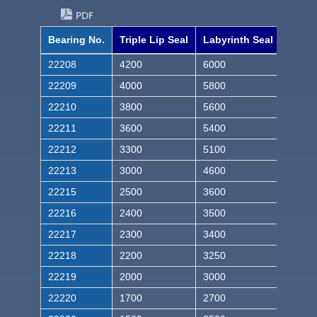
PDF
Bearing No.
Triple Lip Seal
Labyrinth Seal
22208
4200
6000
22209
4000
5800
22210
3800
5600
22211
3600
5400
22212
3300
5100
22213
3000
4600
22215
2500
3600
22216
2400
3500
22217
2300
3400
22218
2200
3250
22219
2000
3000
22220
1700
2700