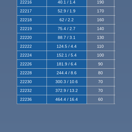
22216
40.1 / 1.4
190
320
22217
52.9 / 1.9
170
290
22218
62 / 2.2
160
260
22219
75.4 / 2.7
140
240
22220
88.7 / 3.1
130
220
22222
124.5 / 4.4
110
200
22224
152.1 / 5.4
100
180
22226
181.9 / 6.4
90
160
22228
244.4 / 8.6
80
150
22230
300.3 / 10.6
70
140
22232
372.9 / 13.2
70
120
22236
464.4 / 16.4
60
100