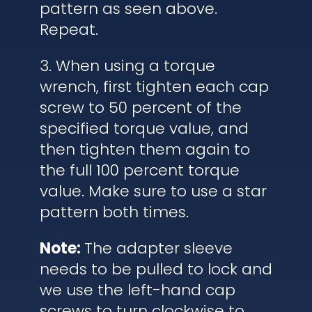
pattern as seen above.
Repeat.
3. When using a torque
wrench, first tighten each cap
screw to 50 percent of the
specified torque value, and
then tighten them again to
the full 100 percent torque
value. Make sure to use a star
pattern both times.
Note:
The adapter sleeve
needs to be pulled to lock and
we use the left-hand cap
screws to turn clockwise to