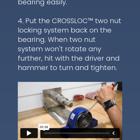
bearing easily.
4. Put the CROSSLOC™ two nut
locking system back on the
bearing. When two nut
system won't rotate any
further, hit with the driver and
hammer to turn and tighten.