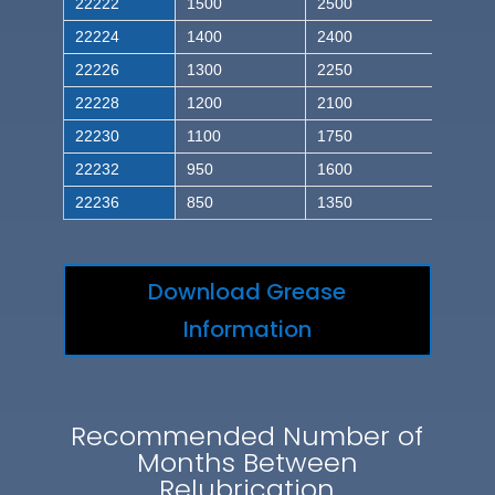
22222
1500
2500
22224
1400
2400
22226
1300
2250
22228
1200
2100
22230
1100
1750
22232
950
1600
22236
850
1350
Download Grease
Information
Recommended Number of
Months Between
Relubrication