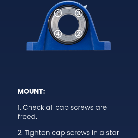
MOUNT:
1. Check all cap screws are
freed.
2. Tighten cap screws in a star