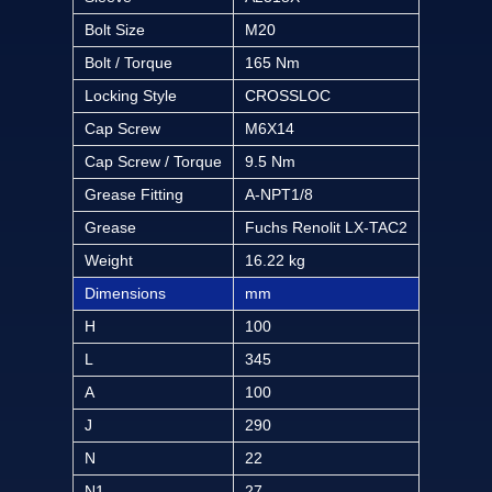
Bolt Size
M20
Bolt / Torque
165 Nm
Locking Style
CROSSLOC
Cap Screw
M6X14
Cap Screw / Torque
9.5 Nm
Grease Fitting
A-NPT1/8
Grease
Fuchs Renolit LX-TAC2
Weight
16.22 kg
Dimensions
mm
H
100
L
345
A
100
J
290
N
22
N1
27