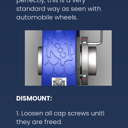
perfectly, this is a very
standard way as seen with
automobile wheels.
DISMOUNT:
1. Loosen all cap screws unitl
they are freed.