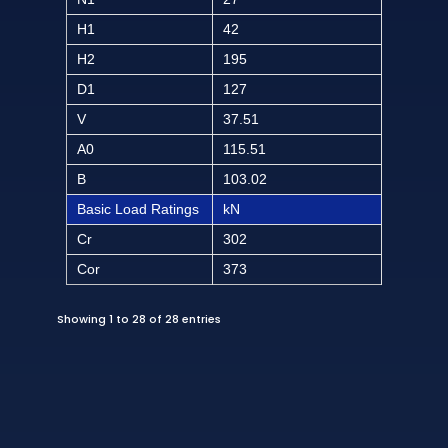
H1
42
H2
195
D1
127
V
37.51
A0
115.51
B
103.02
Basic Load Ratings
kN
Cr
302
Cor
373
Showing 1 to 28 of 28 entries