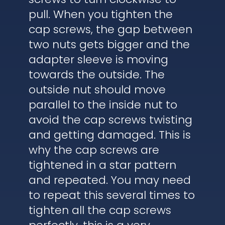
pull. When you tighten the
cap screws, the gap between
two nuts gets bigger and the
adapter sleeve is moving
towards the outside. The
outside nut should move
parallel to the inside nut to
avoid the cap screws twisting
and getting damaged. This is
why the cap screws are
tightened in a star pattern
and repeated. You may need
to repeat this several times to
tighten all the cap screws