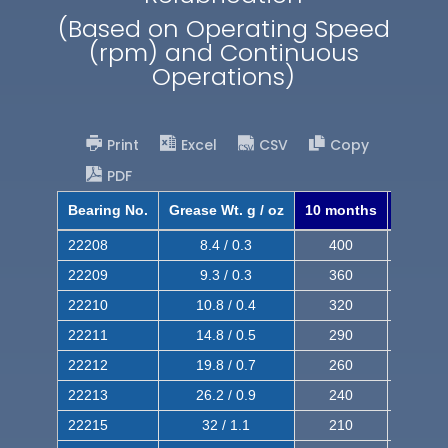
(Based on Operating Speed
(rpm) and Continuous
Operations)
Print
Excel
CSV
Copy
PDF
Bearing No.
Grease Wt. g / oz
10 months
8 mont
22208
8.4 / 0.3
400
620
22209
9.3 / 0.3
360
560
22210
10.8 / 0.4
320
510
22211
14.8 / 0.5
290
460
22212
19.8 / 0.7
260
420
22213
26.2 / 0.9
240
380
22215
32 / 1.1
210
350