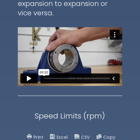
expansion to expansion or
vice versa.
Speed Limits (rpm)
Print
Excel
CSV
Copy