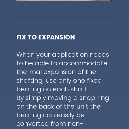
FIX TO EXPANSION
When your application needs
to be able to accommodate
thermal expansion of the
shafting, use only one fixed
bearing on each shaft.
By simply moving a snap ring
on the back of the unit the
bearing can easily be
converted from non-