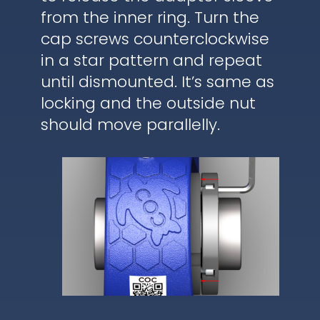
from the inner ring. Turn the
cap screws counterclockwise
in a star pattern and repeat
until dismounted. It’s same as
locking and the outside nut
should move parallelly.