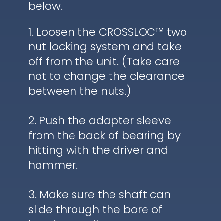
below.
1. Loosen the CROSSLOC™ two
nut locking system and take
off from the unit. (Take care
not to change the clearance
between the nuts.)
2. Push the adapter sleeve
from the back of bearing by
hitting with the driver and
hammer.
3. Make sure the shaft can
slide through the bore of