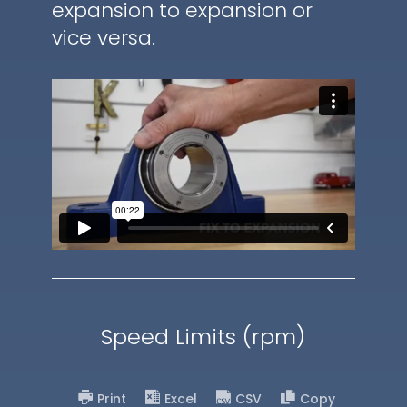
expansion to expansion or
vice versa.
Speed Limits (rpm)
Print
Excel
CSV
Copy