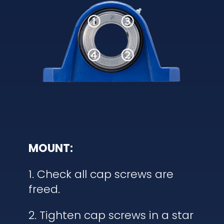
MOUNT:
1. Check all cap screws are
freed.
2. Tighten cap screws in a star