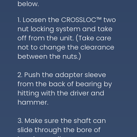
below.
1. Loosen the CROSSLOC™ two
nut locking system and take
off from the unit. (Take care
not to change the clearance
between the nuts.)
2. Push the adapter sleeve
from the back of bearing by
hitting with the driver and
hammer.
3. Make sure the shaft can
slide through the bore of