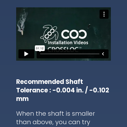
Recommended Shaft
Tolerance : -0.004 in. / -0.102
mm
When the shaft is smaller
than above, you can try