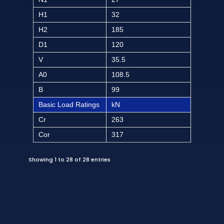
H1
32
H2
185
D1
120
V
35.5
A0
108.5
B
99
Basic Load Ratings
kN
Cr
263
Cor
317
Showing 1 to 28 of 28 entries