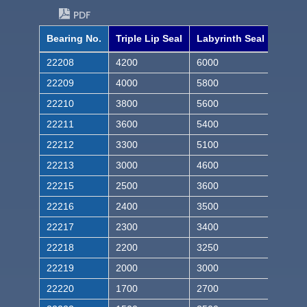
PDF
Bearing No.
Triple Lip Seal
Labyrinth Seal
22208
4200
6000
22209
4000
5800
22210
3800
5600
22211
3600
5400
22212
3300
5100
22213
3000
4600
22215
2500
3600
22216
2400
3500
22217
2300
3400
22218
2200
3250
22219
2000
3000
22220
1700
2700