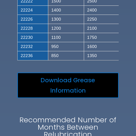
22222
1500
2500
22224
1400
2400
22226
1300
2250
22228
1200
2100
22230
1100
1750
22232
950
1600
22236
850
1350
Download Grease
Information
Recommended Number of
Months Between
Relubrication