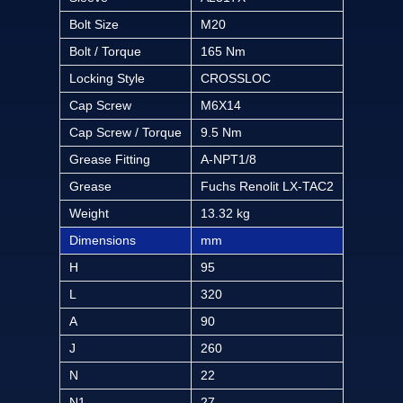
Bolt Size
M20
Bolt / Torque
165 Nm
Locking Style
CROSSLOC
Cap Screw
M6X14
Cap Screw / Torque
9.5 Nm
Grease Fitting
A-NPT1/8
Grease
Fuchs Renolit LX-TAC2
Weight
13.32 kg
Dimensions
mm
H
95
L
320
A
90
J
260
N
22
N1
27