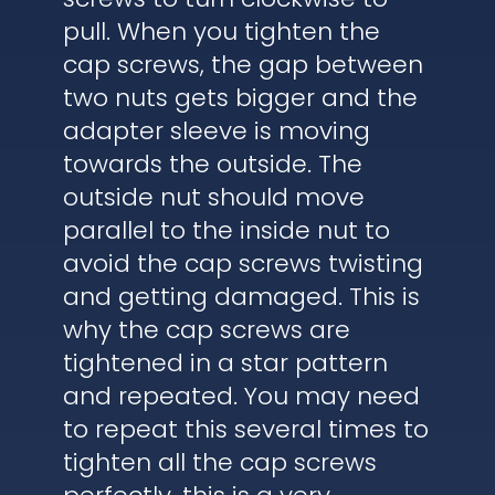
pull. When you tighten the
cap screws, the gap between
two nuts gets bigger and the
adapter sleeve is moving
towards the outside. The
outside nut should move
parallel to the inside nut to
avoid the cap screws twisting
and getting damaged. This is
why the cap screws are
tightened in a star pattern
and repeated. You may need
to repeat this several times to
tighten all the cap screws