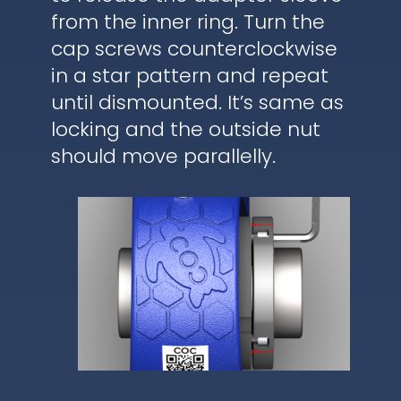
from the inner ring. Turn the
cap screws counterclockwise
in a star pattern and repeat
until dismounted. It’s same as
locking and the outside nut
should move parallelly.