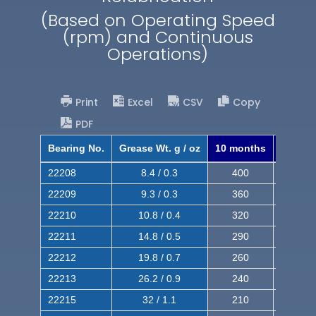
(Based on Operating Speed
(rpm) and Continuous
Operations)
Print
Excel
CSV
Copy
PDF
Bearing No.
Grease Wt. g / oz
10 months
8 mont
22208
8.4 / 0.3
400
620
22209
9.3 / 0.3
360
560
22210
10.8 / 0.4
320
510
22211
14.8 / 0.5
290
460
22212
19.8 / 0.7
260
420
22213
26.2 / 0.9
240
380
22215
32 / 1.1
210
350