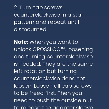
2. Turn cap screws
counterclockwise in a star
pattern and repeat until
dismounted.
Note:
When you want to
unlock CROSSLOC™, loosening
and turning counterclockwise
is needed. They are the same
left rotation but turning
counterclockwise does not
loosen. Loosen all cap screws
to be freed first. Then you
need to push the outside nut
to release the adapter sleeve