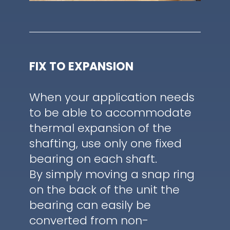
FIX TO EXPANSION
When your application needs
to be able to accommodate
thermal expansion of the
shafting, use only one fixed
bearing on each shaft.
By simply moving a snap ring
on the back of the unit the
bearing can easily be
converted from non-