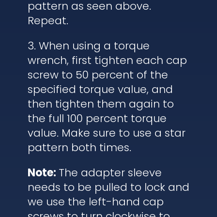
pattern as seen above.
Repeat.
3. When using a torque
wrench, first tighten each cap
screw to 50 percent of the
specified torque value, and
then tighten them again to
the full 100 percent torque
value. Make sure to use a star
pattern both times.
Note:
The adapter sleeve
needs to be pulled to lock and
we use the left-hand cap
screws to turn clockwise to