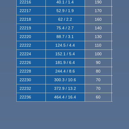
22216
40.1 / 1.4
190
320
22217
52.9 / 1.9
170
290
22218
62 / 2.2
160
260
22219
75.4 / 2.7
140
240
22220
88.7 / 3.1
130
220
22222
124.5 / 4.4
110
200
22224
152.1 / 5.4
100
180
22226
181.9 / 6.4
90
160
22228
244.4 / 8.6
80
150
22230
300.3 / 10.6
70
140
22232
372.9 / 13.2
70
120
22236
464.4 / 16.4
60
100