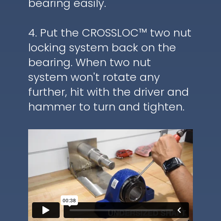
bearing easily.
4. Put the CROSSLOC™ two nut
locking system back on the
bearing. When two nut
system won't rotate any
further, hit with the driver and
hammer to turn and tighten.