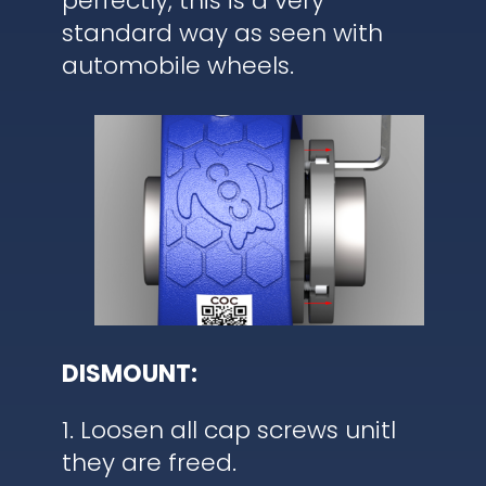
perfectly, this is a very
standard way as seen with
automobile wheels.
DISMOUNT:
1. Loosen all cap screws unitl
they are freed.