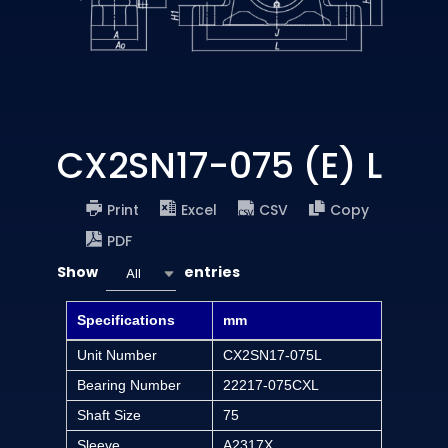
CX2SN17-075 (E) L
Print
Excel
CSV
Copy
PDF
Show
entries
All
Specifications
mm
Unit Number
CX2SN17-075L
Bearing Number
22217-075CXL
Shaft Size
75
Sleeve
A2317X