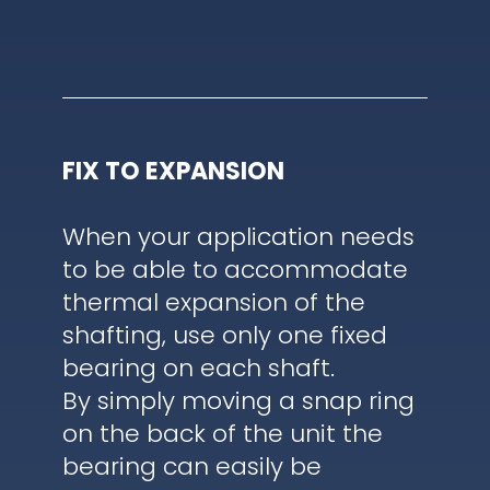
FIX TO EXPANSION
When your application needs
to be able to accommodate
thermal expansion of the
shafting, use only one fixed
bearing on each shaft.
By simply moving a snap ring
on the back of the unit the
bearing can easily be