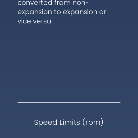
converted from non-
expansion to expansion or
vice versa.
Speed Limits (rpm)