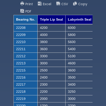
Print
Excel
CSV
Copy
PDF
Bearing No.
Triple Lip Seal
Labyrinth Seal
22208
4200
6000
22209
4000
5800
22210
3800
5600
22211
3600
5400
22212
3300
5100
22213
3000
4600
22215
2500
3600
22216
2400
3500
22217
2300
3400
22218
2200
3250
22219
2000
3000
22220
1700
2700