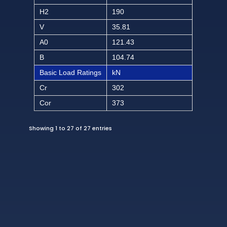
H2
190
V
35.81
A0
121.43
B
104.74
Basic Load Ratings
kN
Cr
302
Cor
373
Showing 1 to 27 of 27 entries