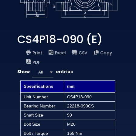
CS4P18-090 (E)
Print
Excel
CSV
Copy
PDF
Show
entries
All
Specifications
mm
Unit Number
CS4P18-090
Bearing Number
22218-090CS
Shaft Size
90
Bolt Size
M20
Bolt / Torque
165 Nm