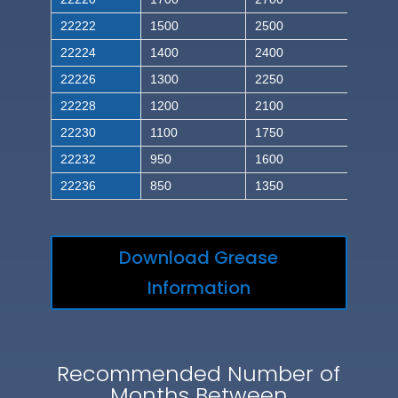
22222
1500
2500
22224
1400
2400
22226
1300
2250
22228
1200
2100
22230
1100
1750
22232
950
1600
22236
850
1350
Download Grease
Information
Recommended Number of
Months Between