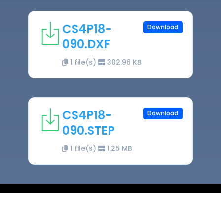
CS4P18-
Download
090.DXF
1 file(s)
302.96 KB
CS4P18-
Download
090.STEP
1 file(s)
1.25 MB