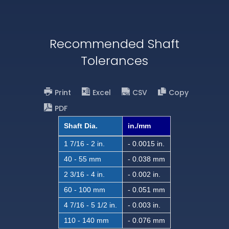
Recommended Shaft
Tolerances
Print
Excel
CSV
Copy
PDF
Shaft Dia.
in./mm
1 7/16 - 2 in.
- 0.0015 in.
40 - 55 mm
- 0.038 mm
2 3/16 - 4 in.
- 0.002 in.
60 - 100 mm
- 0.051 mm
4 7/16 - 5 1/2 in.
- 0.003 in.
110 - 140 mm
- 0.076 mm