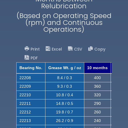
Relubrication
(Based on Operating Speed
(rpm) and Continuous
Operations)
Print
Excel
CSV
Copy
PDF
Bearing No.
Grease Wt. g / oz
10 months
8 mont
22208
8.4 / 0.3
400
620
22209
9.3 / 0.3
360
560
22210
10.8 / 0.4
320
510
22211
14.8 / 0.5
290
460
22212
19.8 / 0.7
260
420
22213
26.2 / 0.9
240
380