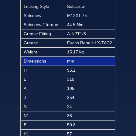
Locking Style
Setscrew
Setscrew
M12X1.75
Setscrew / Torque
44.5 Nm
Grease Fitting
A-NPT1/8
Grease
Fuchs Renolit LX-TAC2
Weight
15.17 kg
Dimensions
mm
H
95.2
L
315
A
105
J
254
N
24
N1
36
E
50.8
H1
57