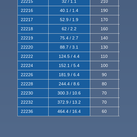
22215
32 / 1.1
210
350
22216
40.1 / 1.4
190
320
22217
52.9 / 1.9
170
290
22218
62 / 2.2
160
260
22219
75.4 / 2.7
140
240
22220
88.7 / 3.1
130
220
22222
124.5 / 4.4
110
200
22224
152.1 / 5.4
100
180
22226
181.9 / 6.4
90
160
22228
244.4 / 8.6
80
150
22230
300.3 / 10.6
70
140
22232
372.9 / 13.2
70
120
22236
464.4 / 16.4
60
100