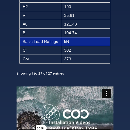
H2
190
V
35.81
A0
121.43
B
104.74
Basic Load Ratings
kN
Cr
302
Cor
373
Showing 1 to 27 of 27 entries