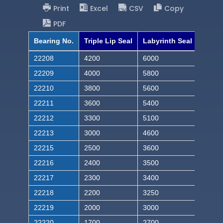
Print
Excel
CSV
Copy
PDF
Bearing No.
Triple Lip Seal
Labyrinth Seal
22208
4200
6000
22209
4000
5800
22210
3800
5600
22211
3600
5400
22212
3300
5100
22213
3000
4600
22215
2500
3600
22216
2400
3500
22217
2300
3400
22218
2200
3250
22219
2000
3000
22220
1700
2700