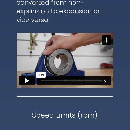
converted from non-
expansion to expansion or
vice versa.
Speed Limits (rpm)