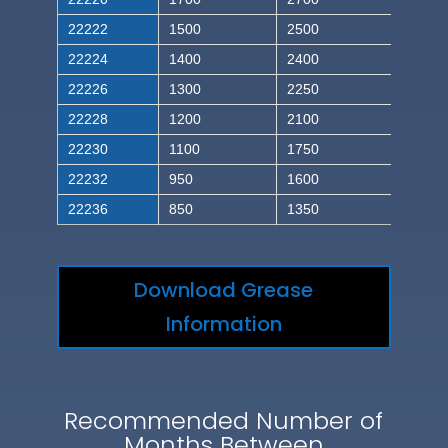
22222
1500
2500
22224
1400
2400
22226
1300
2250
22228
1200
2100
22230
1100
1750
22232
950
1600
22236
850
1350
Download Grease
Information
Recommended Number of
Months Between