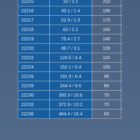
22215
32 / 1.1
210
350
22216
40.1 / 1.4
190
320
22217
52.9 / 1.9
170
290
22218
62 / 2.2
160
260
22219
75.4 / 2.7
140
240
22220
88.7 / 3.1
130
220
22222
124.5 / 4.4
110
200
22224
152.1 / 5.4
100
180
22226
181.9 / 6.4
90
160
22228
244.4 / 8.6
80
150
22230
300.3 / 10.6
70
140
22232
372.9 / 13.2
70
120
22236
464.4 / 16.4
60
100