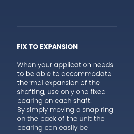
FIX TO EXPANSION
When your application needs
to be able to accommodate
thermal expansion of the
shafting, use only one fixed
bearing on each shaft.
By simply moving a snap ring
on the back of the unit the
bearing can easily be