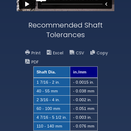
Recommended Shaft
Tolerances
Print
Excel
CSV
Copy
PDF
Shaft Dia.
in./mm
1 7/16 - 2 in.
- 0.0015 in.
40 - 55 mm
- 0.038 mm
2 3/16 - 4 in.
- 0.002 in.
60 - 100 mm
- 0.051 mm
4 7/16 - 5 1/2 in.
- 0.003 in.
110 - 140 mm
- 0.076 mm