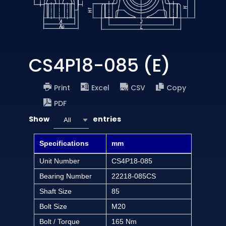
CS4P18-085 (E)
Print
Excel
CSV
Copy
PDF
Show
entries
All
Specifications
mm
Unit Number
CS4P18-085
Bearing Number
22218-085CS
Shaft Size
85
Bolt Size
M20
Bolt / Torque
165 Nm