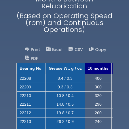
Relubrication
(Based on Operating Speed
(rpm) and Continuous
Operations)
Print
Excel
CSV
Copy
PDF
Bearing No.
Grease Wt. g / oz
10 months
8 mont
22208
8.4 / 0.3
400
620
22209
9.3 / 0.3
360
560
22210
10.8 / 0.4
320
510
22211
14.8 / 0.5
290
460
22212
19.8 / 0.7
260
420
22213
26.2 / 0.9
240
380