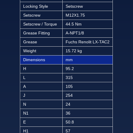
Locking Style
Setscrew
Setscrew
M12X1.75
Setscrew / Torque
44.5 Nm
Grease Fitting
A-NPT1/8
Grease
Fuchs Renolit LX-TAC2
Weight
15.72 kg
Dimensions
mm
H
95.2
L
315
A
105
J
254
N
24
N1
36
E
50.8
H1
57