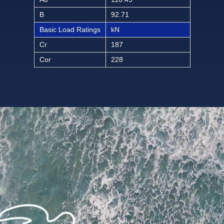
B
92.71
Basic Load Ratings
kN
Cr
187
Cor
228