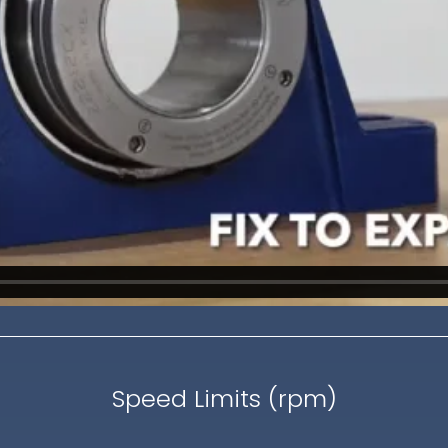
Speed Limits (rpm)