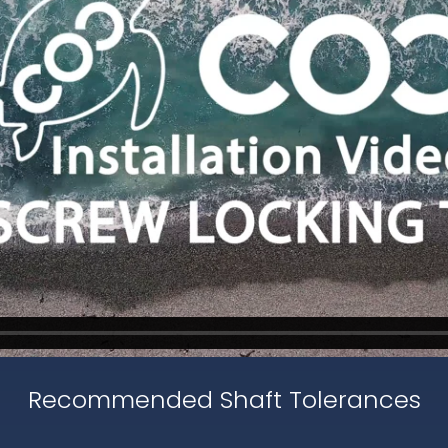
Recommended Shaft Tolerances