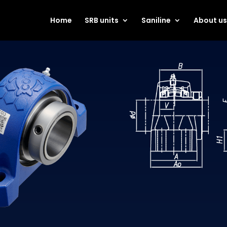
Home
SRB units
Saniline
About u