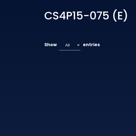
CS4P15-075 (E)
Show
entries
All