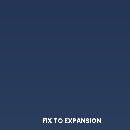
FIX TO EXPANSION