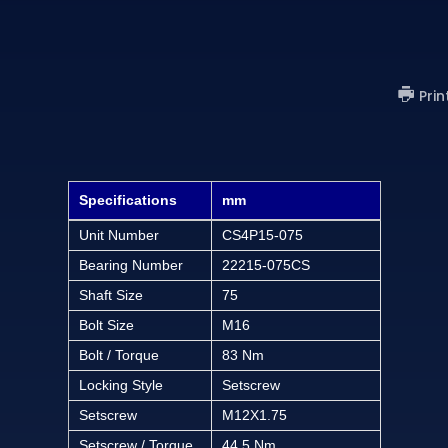
Prin
Specifications
mm
Unit Number
CS4P15-075
Bearing Number
22215-075CS
Shaft Size
75
Bolt Size
M16
Bolt / Torque
83 Nm
Locking Style
Setscrew
Setscrew
M12X1.75
Setscrew / Torque
44.5 Nm