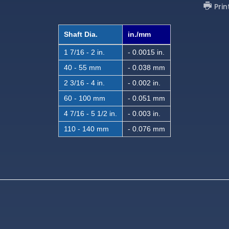
Prin
Shaft Dia.
in./mm
1 7/16 - 2 in.
- 0.0015 in.
40 - 55 mm
- 0.038 mm
2 3/16 - 4 in.
- 0.002 in.
60 - 100 mm
- 0.051 mm
4 7/16 - 5 1/2 in.
- 0.003 in.
110 - 140 mm
- 0.076 mm