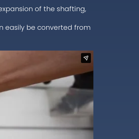
pansion of the shafting,
an easily be converted from