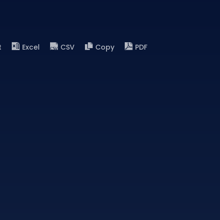
t
Excel
CSV
Copy
PDF