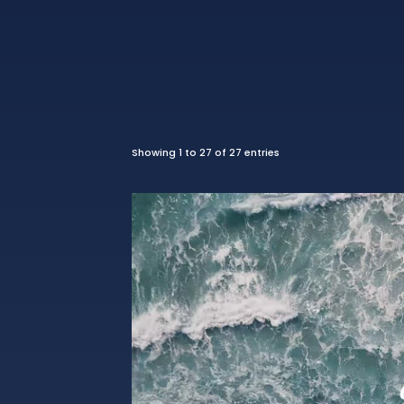
Showing 1 to 27 of 27 entries