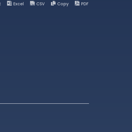
t
Excel
CSV
Copy
PDF