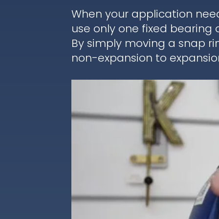
When your application nee
use only one fixed bearing 
By simply moving a snap ri
non-expansion to expansion