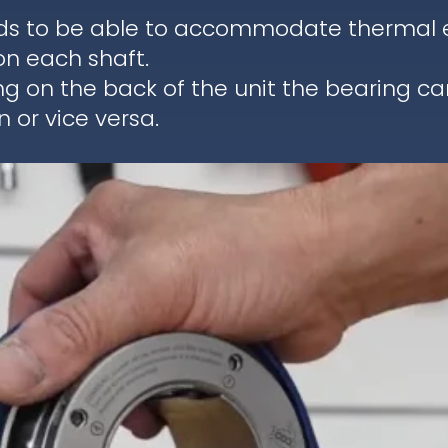
ds to be able to accommodate thermal ex
on each shaft.
ng on the back of the unit the bearing c
 or vice versa.