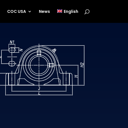
s
COC USA
News
English