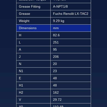
Grease Fitting
A-NPT1/8
Grease
Fuchs Renolit LX-TAC2
Weight
9.29 kg
Dimensions
mm
H
82.6
L
251
A
95
J
206
N
20
N1
23
E
48
H1
48
H2
162
V
29.72
A0
110.49