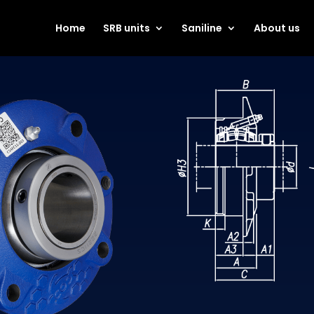
Home
SRB units
Saniline
About us