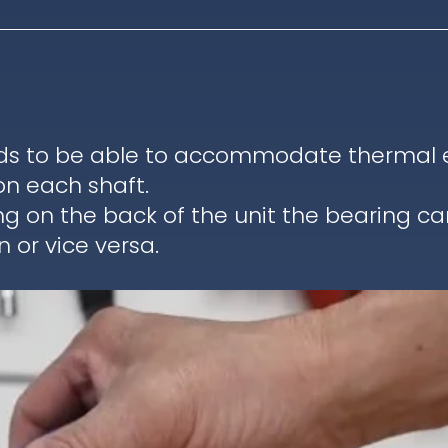
ds to be able to accommodate thermal ex
on each shaft.
ng on the back of the unit the bearing c
 or vice versa.