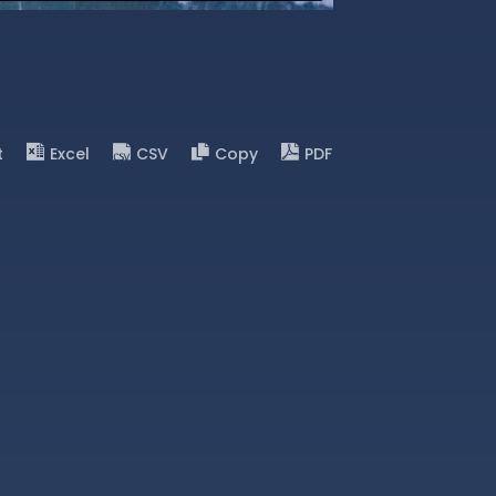
t
Excel
CSV
Copy
PDF