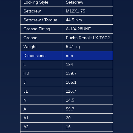
Locking Style
Setscrew
Setscrew
M12X1.75
Setscrew / Torque
44.5 Nm
Grease Fitting
A-1/4-28UNF
Grease
Fuchs Renolit LX-TAC2
Weight
5.41 kg
Dimensions
mm
L
194
H3
139.7
J
165.1
J1
116.7
N
14.5
A
59.7
A1
20
A2
16