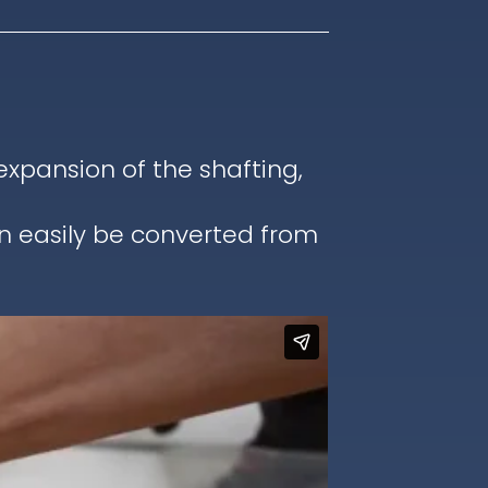
pansion of the shafting,
an easily be converted from