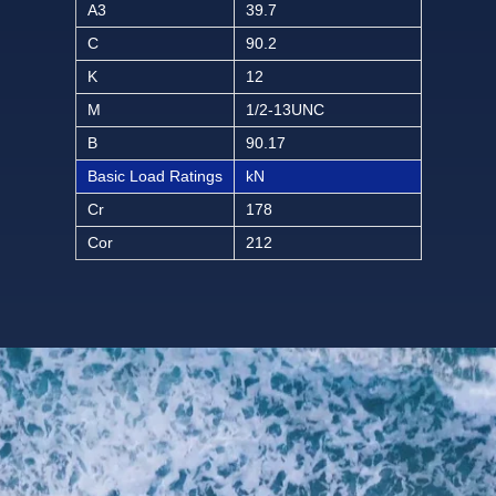
A3
39.7
C
90.2
K
12
M
1/2-13UNC
B
90.17
Basic Load Ratings
kN
Cr
178
Cor
212