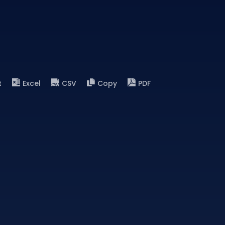
t
Excel
CSV
Copy
PDF