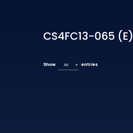
CS4FC13-065 (E
Show
entries
All