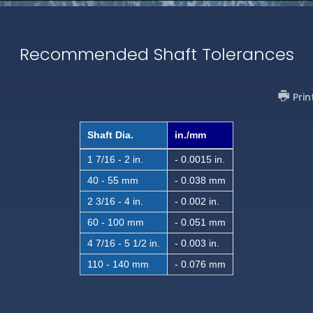
Recommended Shaft Tolerances
Prin
Shaft Dia.
in./mm
1 7/16 - 2 in.
- 0.0015 in.
40 - 55 mm
- 0.038 mm
2 3/16 - 4 in.
- 0.002 in.
60 - 100 mm
- 0.051 mm
4 7/16 - 5 1/2 in.
- 0.003 in.
110 - 140 mm
- 0.076 mm