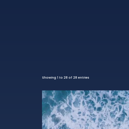
Showing 1 to 28 of 28 entries