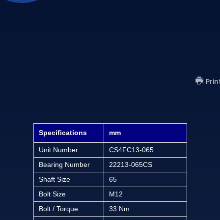
)
Prin
Specifications
mm
Unit Number
CS4FC13-065
Bearing Number
22213-065CS
Shaft Size
65
Bolt Size
M12
Bolt / Torque
33 Nm