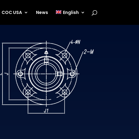
COC USA
News
English