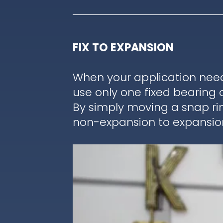
FIX TO EXPANSION
When your application nee
use only one fixed bearing 
By simply moving a snap ri
non-expansion to expansion