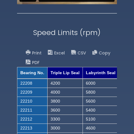
Speed Limits (rpm)
Print
Excel
CSV
Copy
PDF
Bearing No.
Triple Lip Seal
Labyrinth Seal
22208
4200
6000
22209
4000
5800
22210
3800
5600
22211
3600
5400
22212
3300
5100
22213
3000
4600