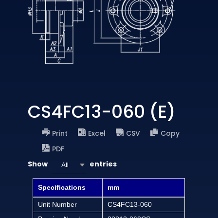
CS4FC13-060 (E)
Print
Excel
CSV
Copy
PDF
Show
entries
All
Specifications
mm
Unit Number
CS4FC13-060