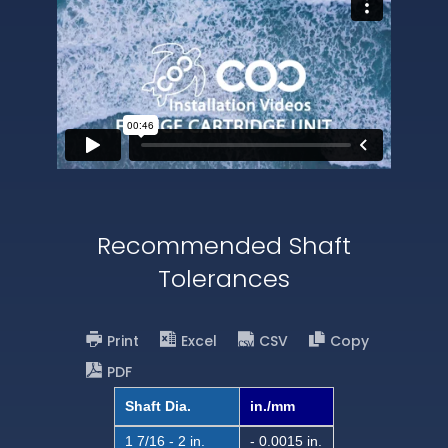
Recommended Shaft
Tolerances
Print
Excel
CSV
Copy
PDF
Shaft Dia.
in./mm
1 7/16 - 2 in.
- 0.0015 in.