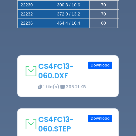
22230
300.3 / 10.6
70
140
22232
372.9 / 13.2
70
120
22236
464.4 / 16.4
60
100
CS4FC13-
Download
060.DXF
1 file(s)
306.21 KB
CS4FC13-
Download
060.STEP