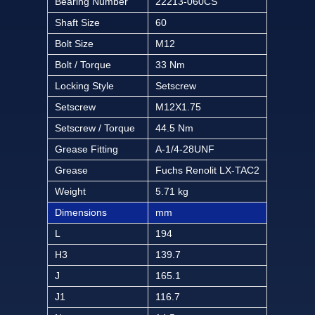
Bearing Number
22213-060CS
Shaft Size
60
Bolt Size
M12
Bolt / Torque
33 Nm
Locking Style
Setscrew
Setscrew
M12X1.75
Setscrew / Torque
44.5 Nm
Grease Fitting
A-1/4-28UNF
Grease
Fuchs Renolit LX-TAC2
Weight
5.71 kg
Dimensions
mm
L
194
H3
139.7
J
165.1
J1
116.7