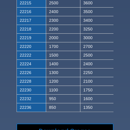
22215
2500
3600
22216
2400
3500
22217
2300
3400
22218
2200
3250
22219
2000
3000
22220
1700
2700
22222
1500
2500
22224
1400
2400
22226
1300
2250
22228
1200
2100
22230
1100
1750
22232
950
1600
22236
850
1350