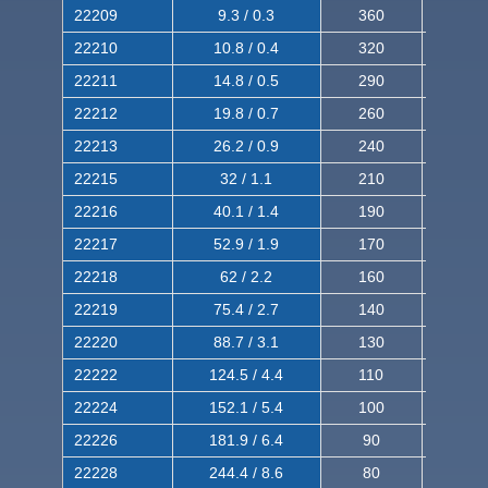
22209
9.3 / 0.3
360
560
22210
10.8 / 0.4
320
510
22211
14.8 / 0.5
290
460
22212
19.8 / 0.7
260
420
22213
26.2 / 0.9
240
380
22215
32 / 1.1
210
350
22216
40.1 / 1.4
190
320
22217
52.9 / 1.9
170
290
22218
62 / 2.2
160
260
22219
75.4 / 2.7
140
240
22220
88.7 / 3.1
130
220
22222
124.5 / 4.4
110
200
22224
152.1 / 5.4
100
180
22226
181.9 / 6.4
90
160
22228
244.4 / 8.6
80
150