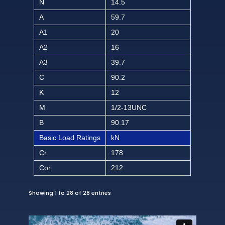
N
14.5
A
59.7
A1
20
A2
16
A3
39.7
C
90.2
K
12
M
1/2-13UNC
B
90.17
Basic Load Ratings
kN
Cr
178
Cor
212
Showing 1 to 28 of 28 entries