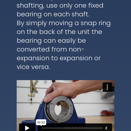
shafting, use only one fixed
bearing on each shaft.
By simply moving a snap ring
on the back of the unit the
bearing can easily be
converted from non-
expansion to expansion or
vice versa.