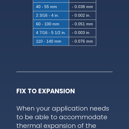
40 - 55 mm
- 0.038 mm
2 3/16 - 4 in.
- 0.002 in.
60 - 100 mm
- 0.051 mm
4 7/16 - 5 1/2 in.
- 0.003 in.
110 - 140 mm
- 0.076 mm
FIX TO EXPANSION
When your application needs
to be able to accommodate
thermal expansion of the