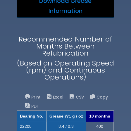
Download Grease
Information
Recommended Number of
Months Between
Relubrication
(Based on Operating Speed
(rpm) and Continuous
Operations)
Print
Excel
CSV
Copy
PDF
Bearing No.
Grease Wt. g / oz
10 months
8 mont
22208
8.4 / 0.3
400
620