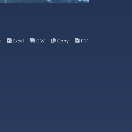
t
Excel
CSV
Copy
PDF