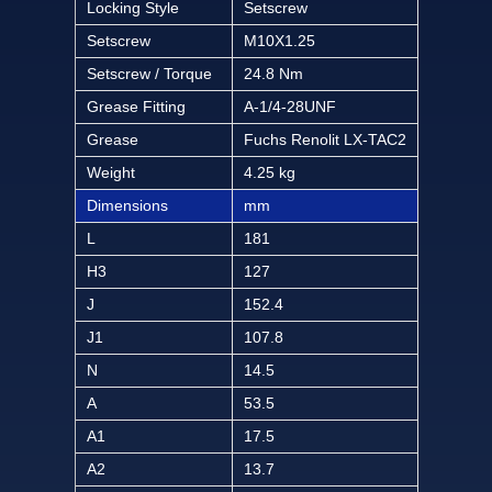
Locking Style
Setscrew
Setscrew
M10X1.25
Setscrew / Torque
24.8 Nm
Grease Fitting
A-1/4-28UNF
Grease
Fuchs Renolit LX-TAC2
Weight
4.25 kg
Dimensions
mm
L
181
H3
127
J
152.4
J1
107.8
N
14.5
A
53.5
A1
17.5
A2
13.7