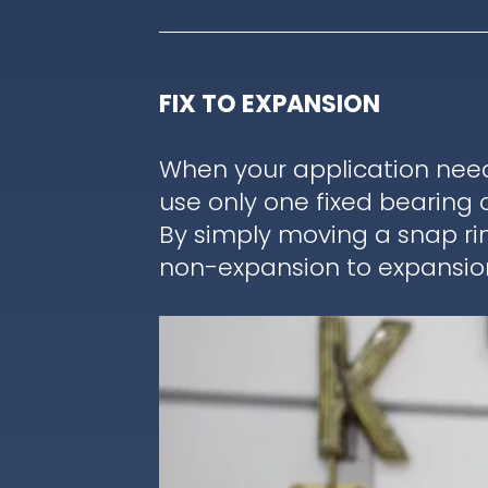
FIX TO EXPANSION
When your application nee
use only one fixed bearing 
By simply moving a snap ri
non-expansion to expansion