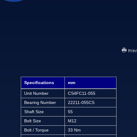
Prin
Specifications
mm
Unit Number
CS4FC11-055
Bearing Number
22211-055CS
Shaft Size
55
Bolt Size
M12
Bolt / Torque
33 Nm