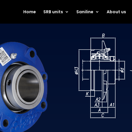
Home
SRB units
Saniline
About us