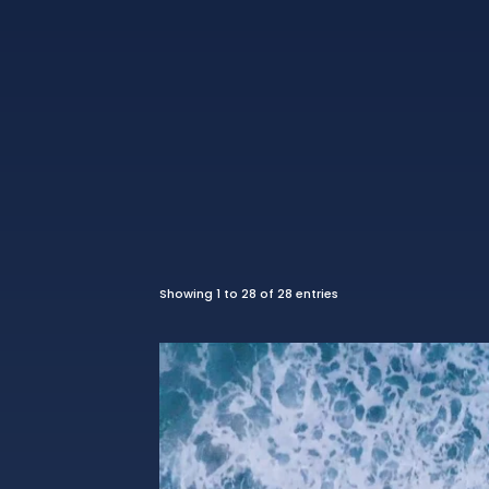
Showing 1 to 28 of 28 entries