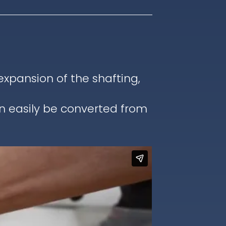
pansion of the shafting,
an easily be converted from