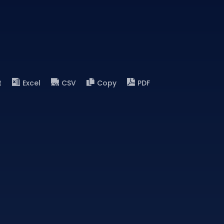
t
Excel
CSV
Copy
PDF