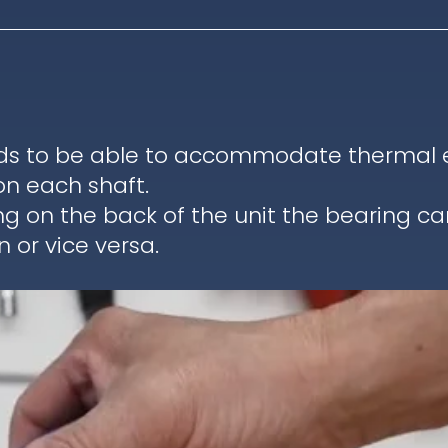
ds to be able to accommodate thermal ex
on each shaft.
ng on the back of the unit the bearing c
 or vice versa.