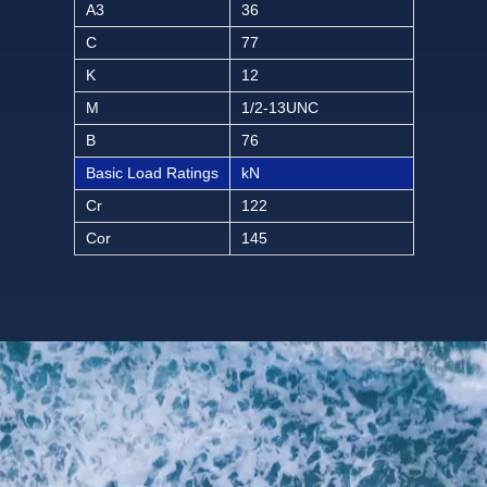
A3
36
C
77
K
12
M
1/2-13UNC
B
76
Basic Load Ratings
kN
Cr
122
Cor
145