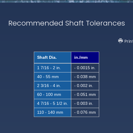
Recommended Shaft Tolerances
Prin
Shaft Dia.
in./mm
1 7/16 - 2 in.
- 0.0015 in.
40 - 55 mm
- 0.038 mm
2 3/16 - 4 in.
- 0.002 in.
60 - 100 mm
- 0.051 mm
4 7/16 - 5 1/2 in.
- 0.003 in.
110 - 140 mm
- 0.076 mm