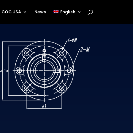
COC USA
News
English