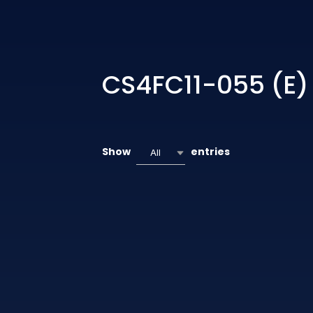
CS4FC11-055 (E)
Show
entries
All