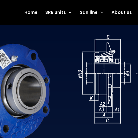
Home
SRB units
Saniline
About us