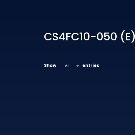
CS4FC10-050 (E
Show
entries
All