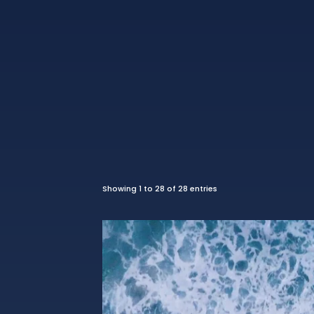
Showing 1 to 28 of 28 entries