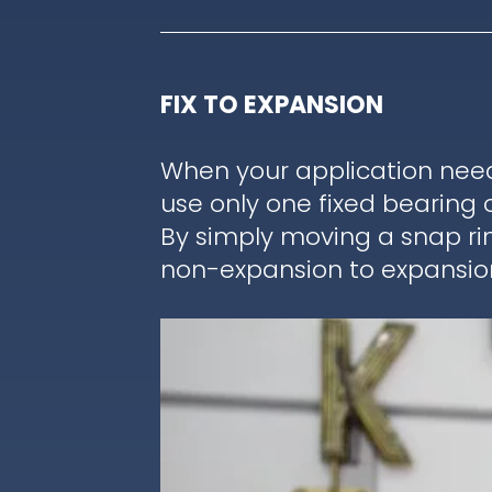
FIX TO EXPANSION
When your application nee
use only one fixed bearing 
By simply moving a snap ri
non-expansion to expansion