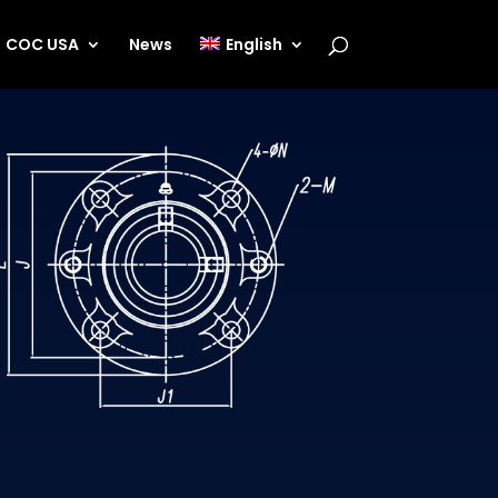
COC USA
News
English