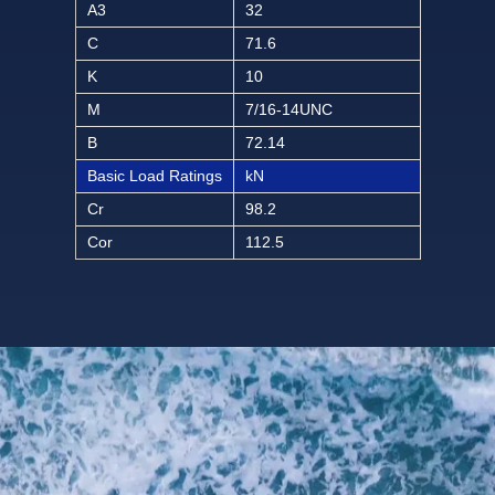
A3
32
C
71.6
K
10
M
7/16-14UNC
B
72.14
Basic Load Ratings
kN
Cr
98.2
Cor
112.5