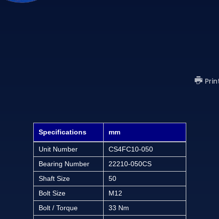
)
Prin
Specifications
mm
Unit Number
CS4FC10-050
Bearing Number
22210-050CS
Shaft Size
50
Bolt Size
M12
Bolt / Torque
33 Nm