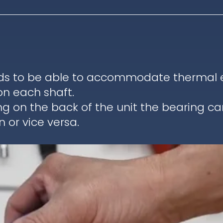
ds to be able to accommodate thermal ex
on each shaft.
ng on the back of the unit the bearing c
 or vice versa.