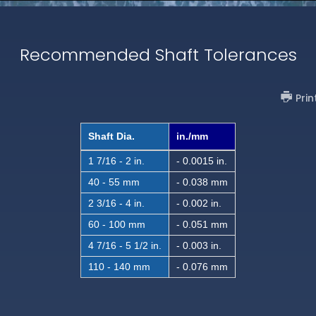
Recommended Shaft Tolerances
Prin
Shaft Dia.
in./mm
1 7/16 - 2 in.
- 0.0015 in.
40 - 55 mm
- 0.038 mm
2 3/16 - 4 in.
- 0.002 in.
60 - 100 mm
- 0.051 mm
4 7/16 - 5 1/2 in.
- 0.003 in.
110 - 140 mm
- 0.076 mm