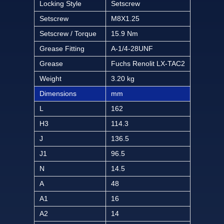
Locking Style
Setscrew
Setscrew
M8X1.25
Setscrew / Torque
15.9 Nm
Grease Fitting
A-1/4-28UNF
Grease
Fuchs Renolit LX-TAC2
Weight
3.20 kg
Dimensions
mm
L
162
H3
114.3
J
136.5
J1
96.5
N
14.5
A
48
A1
16
A2
14