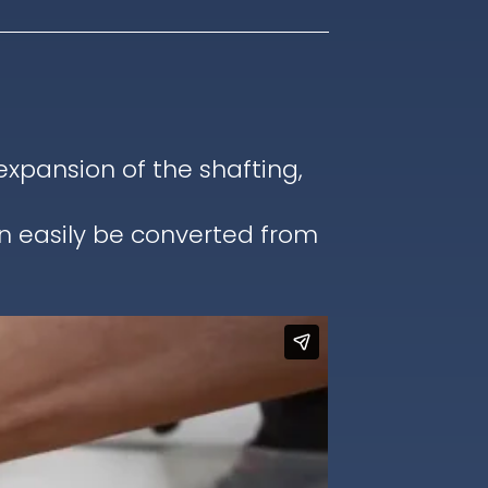
pansion of the shafting,
an easily be converted from