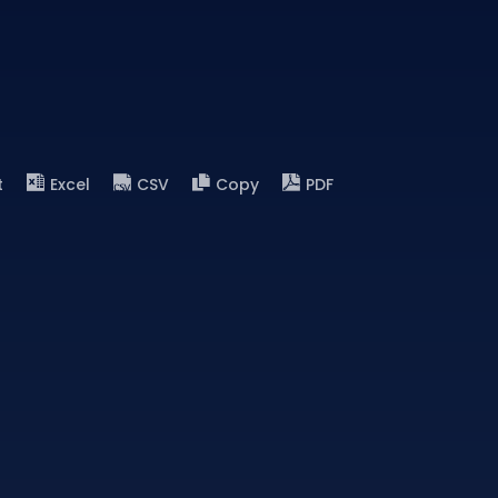
t
Excel
CSV
Copy
PDF