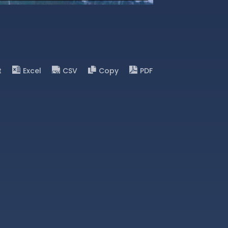
t
Excel
CSV
Copy
PDF