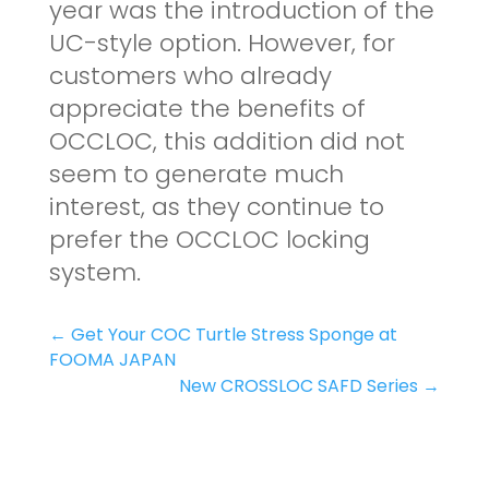
year was the introduction of the
UC-style option. However, for
customers who already
appreciate the benefits of
OCCLOC, this addition did not
seem to generate much
interest, as they continue to
prefer the OCCLOC locking
system.
←
Get Your COC Turtle Stress Sponge at
FOOMA JAPAN
New CROSSLOC SAFD Series
→