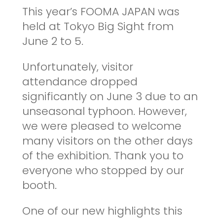
This year’s FOOMA JAPAN was
held at Tokyo Big Sight from
June 2 to 5.
Unfortunately, visitor
attendance dropped
significantly on June 3 due to an
unseasonal typhoon. However,
we were pleased to welcome
many visitors on the other days
of the exhibition. Thank you to
everyone who stopped by our
booth.
One of our new highlights this