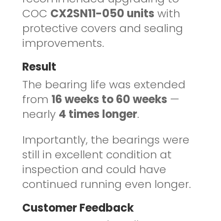
COC
CX2SN11-050 units
with
protective covers and sealing
improvements.
Result
The bearing life was extended
from
16 weeks to 60 weeks
—
nearly
4 times longer
.
Importantly, the bearings were
still in excellent condition at
inspection and could have
continued running even longer.
Customer Feedback