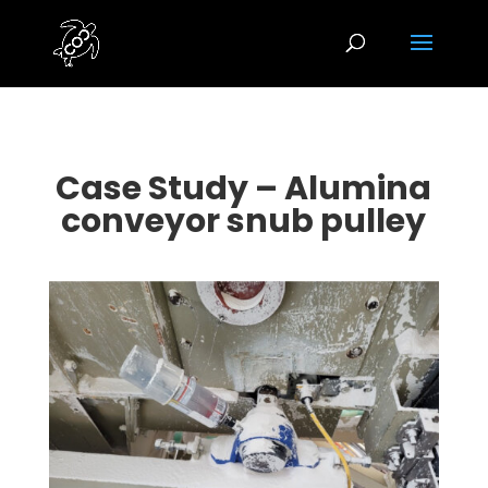
Case Study – Alumina
conveyor snub pulley