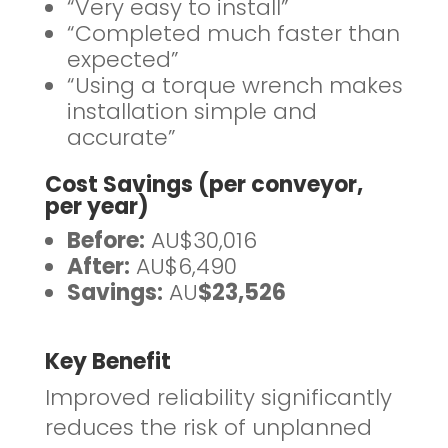
“Very easy to install”
“Completed much faster than
expected”
“Using a torque wrench makes
installation simple and
accurate”
Cost Savings (per conveyor,
per year)
Before:
AU$30,016
After:
AU$6,490
Savings:
AU
$23,526
Key Benefit
Improved reliability significantly
reduces the risk of unplanned