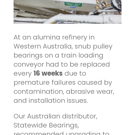
At an alumina refinery in
Western Australia, snub pulley
bearings on a train loading
conveyor had to be replaced
every
16 weeks
due to
premature failures caused by
contamination, abrasive wear,
and installation issues.
Our Australian distributor,
Statewide Bearings,
recommended upgrading to