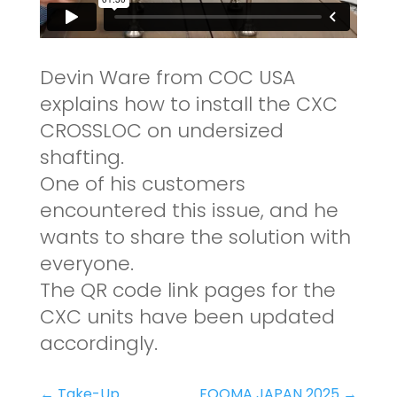
Devin Ware from COC USA
explains how to install the CXC
CROSSLOC on undersized
shafting.
One of his customers
encountered this issue, and he
wants to share the solution with
everyone.
The QR code link pages for the
CXC units have been updated
accordingly.
←
Take-Up
FOOMA JAPAN 2025
→