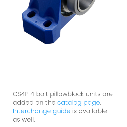
CS4P 4 bolt pillowblock units are
added on the
catalog page
.
Interchange guide
is available
as well.