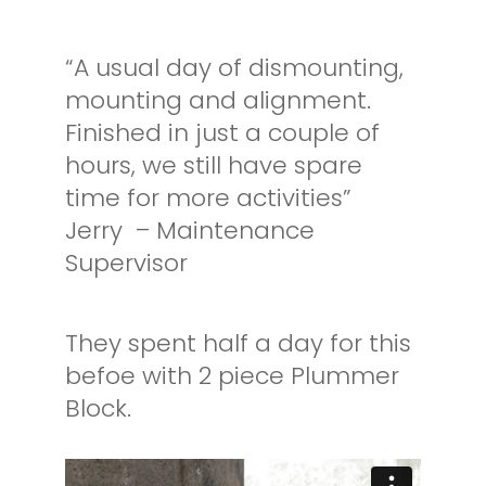
“A usual day of dismounting,
mounting and alignment.
Finished in just a couple of
hours, we still have spare
time for more activities”
Jerry – Maintenance
Supervisor
They spent half a day for this
befoe with 2 piece Plummer
Block.