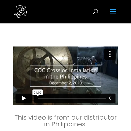
This video is from our distributor
in Philippines.