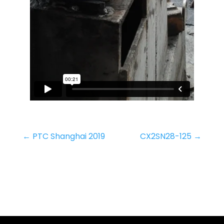
←
PTC Shanghai 2019
CX2SN28-125
→