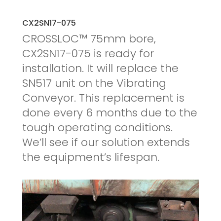
CX2SN17-075
CROSSLOC™ 75mm bore,
CX2SN17-075 is ready for
installation. It will replace the
SN517 unit on the Vibrating
Conveyor. This replacement is
done every 6 months due to the
tough operating conditions.
We’ll see if our solution extends
the equipment’s lifespan.