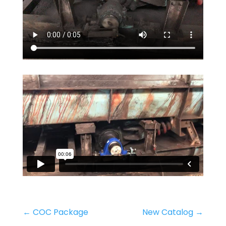
←
COC Package
New Catalog
→