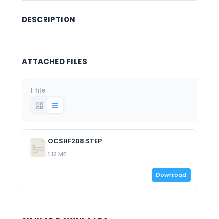
DESCRIPTION
ATTACHED FILES
1 file
OCSHF208.STEP
1.12 MB
Download