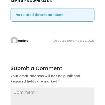
SIMILAR DOWNLOADS
No related download found!
emina
Updated November 22, 2023
Submit a Comment
Your email address will not be published.
Required fields are marked
*