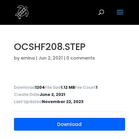
OCSHF208.STEP
by
emina
|
Jun 2, 2021
|
0 comments
Download
1204
File Size
1.12 MB
File Count
1
Create Date
June 2, 2021
Last Updated
November 22, 2023
Download