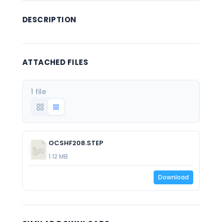
DESCRIPTION
ATTACHED FILES
1 file
OCSHF208.STEP
1.12 MB
Download