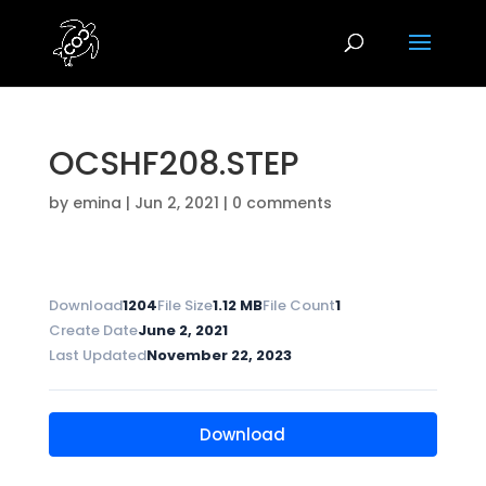
OCSHF208.STEP
by
emina
|
Jun 2, 2021
|
0 comments
Download
1204
File Size
1.12 MB
File Count
1
Create Date
June 2, 2021
Last Updated
November 22, 2023
Download