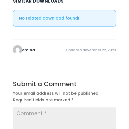
SIMILAR DOWNLOADS
No related download found!
emina
Updated November 22, 2023
Submit a Comment
Your email address will not be published.
Required fields are marked
*