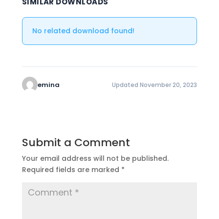
SIMILAR DOWNLOADS
No related download found!
emina
Updated November 20, 2023
Submit a Comment
Your email address will not be published.
Required fields are marked
*