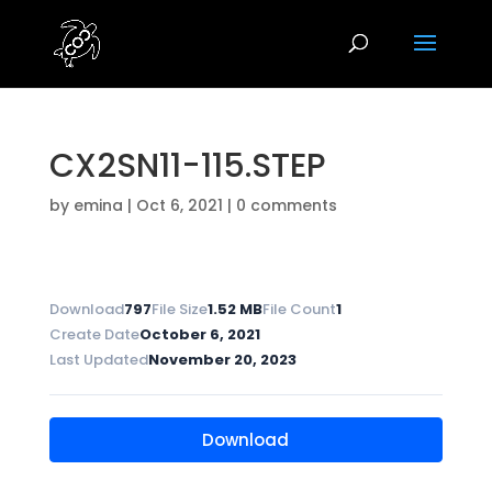
CX2SN11-115.STEP
by
emina
|
Oct 6, 2021
|
0 comments
Download
797
File Size
1.52 MB
File Count
1
Create Date
October 6, 2021
Last Updated
November 20, 2023
Download