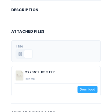
DESCRIPTION
ATTACHED FILES
1 file
CX2SN11-115.STEP
1.52 MB
Download