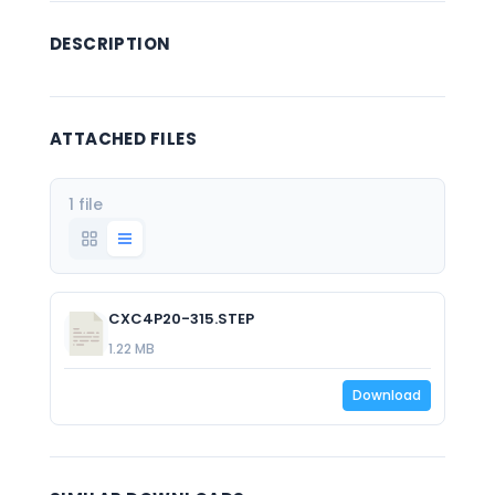
DESCRIPTION
ATTACHED FILES
1 file
CXC4P20-315.STEP
1.22 MB
Download