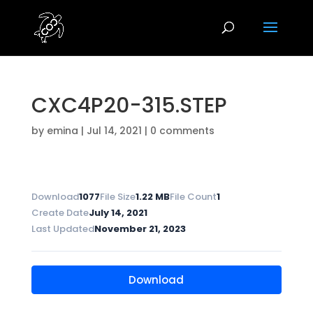
CXC4P20-315.STEP
by
emina
|
Jul 14, 2021
|
0 comments
Download
1077
File Size
1.22 MB
File Count
1
Create Date
July 14, 2021
Last Updated
November 21, 2023
Download