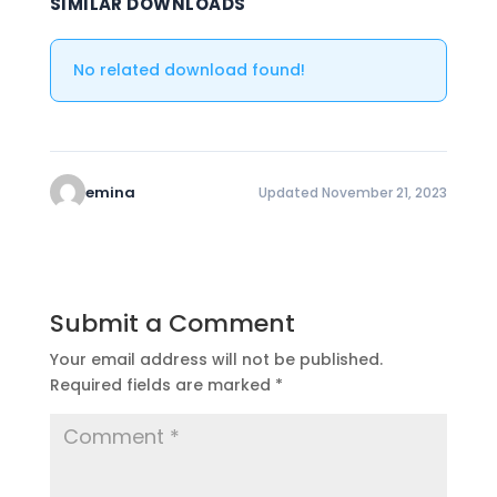
SIMILAR DOWNLOADS
No related download found!
emina
Updated November 21, 2023
Submit a Comment
Your email address will not be published.
Required fields are marked
*