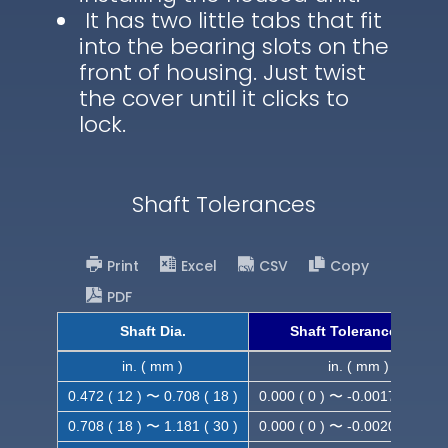
It has two little tabs that fit
into the bearing slots on the
front of housing. Just twist
the cover until it clicks to
lock.
Shaft Tolerances
Print
Excel
CSV
Copy
PDF
Shaft Dia.
Shaft Tolerance (h9)
in. ( mm )
in. ( mm )
0.472 ( 12 ) 〜 0.708 ( 18 )
0.000 ( 0 ) 〜 -0.0017 ( -0.043
0.708 ( 18 ) 〜 1.181 ( 30 )
0.000 ( 0 ) 〜 -0.0020 ( -0.052