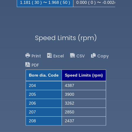
1.181 ( 30 ) 〜 1.968 ( 50 )
0.000 ( 0 ) 〜 -0.0024 ( -0.062
Speed Limits (rpm)
Print
Excel
CSV
Copy
PDF
Bore dia. Code
Speed Limits (rpm)
204
4387
205
3900
206
3262
207
2850
208
2437