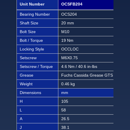
Unit Number
OCSFB204
OCS
Bearing Number
OCS204
OCS
Shaft Size
20 mm
1/2 
Bolt Size
M10
3/8 
Bolt / Torque
19 Nm
168 
Locking Style
OCCLOC
OC
Setscrew
M6X0.75
M6X
Setscrew / Torque
4.6 Nm / 40.6 in-lbs
4.6 
Grease
Fuchs Cassida Grease GTS 2
Fuc
Weight
0.46 kg
1.01
Dimensions
mm
inch
H
105
4 1/
L
58
2 9
A
26.5
1 3
J
38.1
1 1/