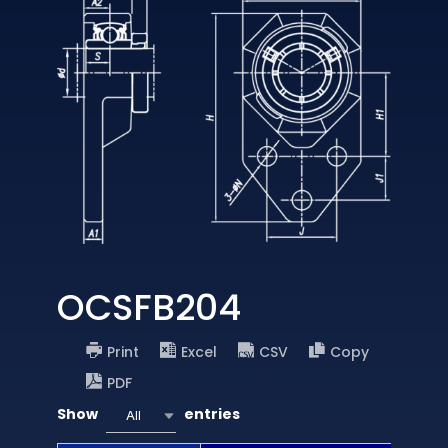
OCSFB204
Print
Excel
CSV
Copy
PDF
Show
entries
All