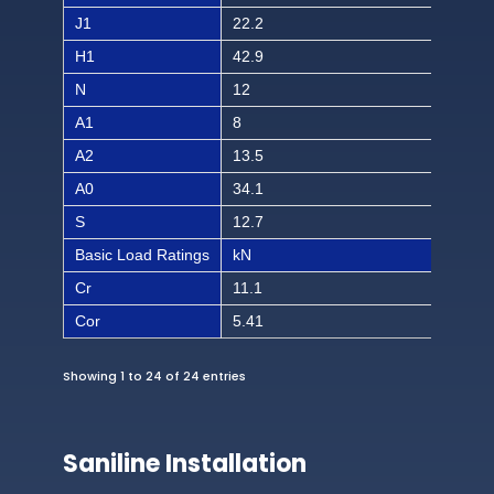
J1
22.2
7/8
H1
42.9
1 1
N
12
15/
A1
8
5/1
A2
13.5
17/
A0
34.1
1 1
S
12.7
1/2
Basic Load Ratings
kN
lbf
Cr
11.1
249
Cor
5.41
121
Showing 1 to 24 of 24 entries
Saniline Installation