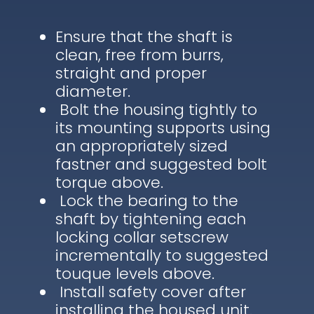
Ensure that the shaft is
clean, free from burrs,
straight and proper
diameter.
Bolt the housing tightly to
its mounting supports using
an appropriately sized
fastner and suggested bolt
torque above.
Lock the bearing to the
shaft by tightening each
locking collar setscrew
incrementally to suggested
touque levels above.
Install safety cover after
installing the housed unit.