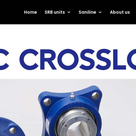
Home
SRB units
Saniline
About us