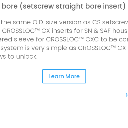
l bore (setscrew straight bore insert)
s the same O.D. size version as CS setscrew
an CROSSLOC™ CX inserts for SN & SAF hous
pered sleeve for CROSSLOC™ CXC to be co
he system is very simple as CROSSLOC™ CX
ws to unlock.
Learn More