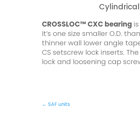
Cylindrica
CROSSLOC™ CXC bearing
i
It’s one size smaller O.D. th
thinner wall lower angle ta
CS setscrew lock inserts. T
lock and loosening cap scre
←
SAF units