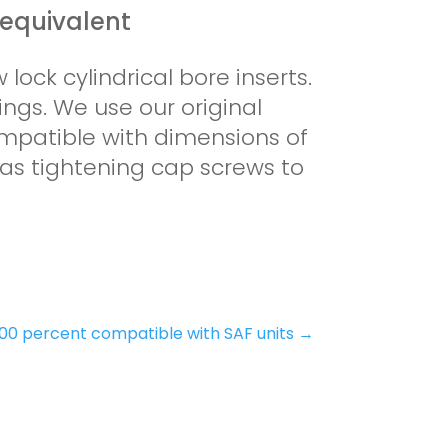
 equivalent
 lock cylindrical bore inserts.
ings. We use our original
mpatible with dimensions of
 as tightening cap screws to
100 percent compatible with SAF units
→