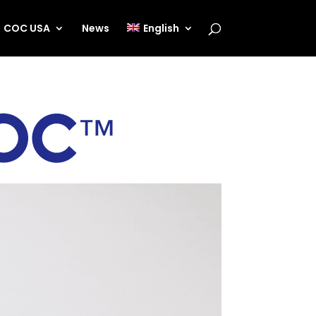
COC USA
News
English